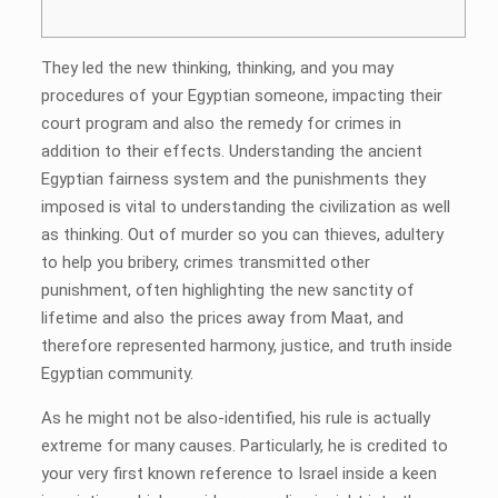
They led the new thinking, thinking, and you may
procedures of your Egyptian someone, impacting their
court program and also the remedy for crimes in
addition to their effects. Understanding the ancient
Egyptian fairness system and the punishments they
imposed is vital to understanding the civilization as well
as thinking.
Out of murder so you can thieves, adultery
to help you bribery, crimes transmitted other
punishment, often highlighting the new sanctity of
lifetime and also the prices away from Maat, and
therefore represented harmony, justice, and truth inside
Egyptian community.
As he might not be also-identified, his rule is actually
extreme for many causes. Particularly, he is credited to
your very first known reference to Israel inside a keen