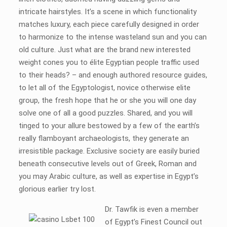
intricate hairstyles. It’s a scene in which functionality
matches luxury, each piece carefully designed in order
to harmonize to the intense wasteland sun and you can
old culture. Just what are the brand new interested
weight cones you to élite Egyptian people traffic used
to their heads? – and enough authored resource guides,
to let all of the Egyptologist, novice otherwise elite
group, the fresh hope that he or she you will one day
solve one of all a good puzzles. Shared, and you will
tinged to your allure bestowed by a few of the earth’s
really flamboyant archaeologists, they generate an
irresistible package. Exclusive society are easily buried
beneath consecutive levels out of Greek, Roman and
you may Arabic culture, as well as expertise in Egypt’s
glorious earlier try lost.
Dr. Tawfik is even a member
of Egypt’s Finest Council out