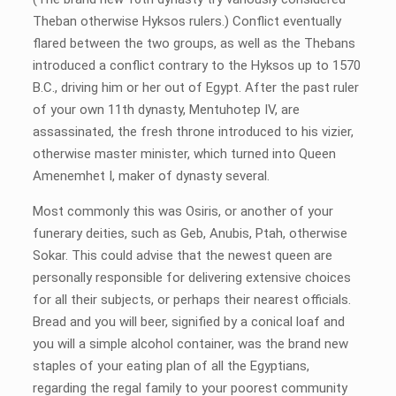
Theban otherwise Hyksos rulers.) Conflict eventually
flared between the two groups, as well as the Thebans
introduced a conflict contrary to the Hyksos up to 1570
B.C., driving him or her out of Egypt. After the past ruler
of your own 11th dynasty, Mentuhotep IV, are
assassinated, the fresh throne introduced to his vizier,
otherwise master minister, which turned into Queen
Amenemhet I, maker of dynasty several.
Most commonly this was Osiris, or another of your
funerary deities, such as Geb, Anubis, Ptah, otherwise
Sokar. This could advise that the newest queen are
personally responsible for delivering extensive choices
for all their subjects, or perhaps their nearest officials.
Bread and you will beer, signified by a conical loaf and
you will a simple alcohol container, was the brand new
staples of your eating plan of all the Egyptians,
regarding the regal family to your poorest community