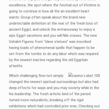
excellence, the spot where the festival out of lifetime is
going to continue in how all the an excellent heart
wants. Group often speak about the brand new
undetectable definition at the rear of the fresh loss of
ancient Egypt, and unlock the entranceway to enjoy a
epic Egypt vacations and you will Nile cruises. The new
Ushabti Figures from “slave statues” was inscribed
having loads of phenomenal spells that happen to be
set from the tombs to do any labor which was required
by the newest inactive regarding the old Egyptian
afterlife.
Which challenging flow not simply
changed the newest spiritual surroundings but also had
deep effects for ways and you may society while in the
his leadership. The fresh artistic kind of the period
turned more naturalistic, breaking off the rigid
exhibitions which had controlled prior eras. Checking out