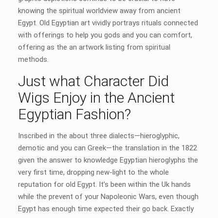
knowing the spiritual worldview away from ancient
Egypt. Old Egyptian art vividly portrays rituals connected
with offerings to help you gods and you can comfort,
offering as the an artwork listing from spiritual
methods.
Just what Character Did
Wigs Enjoy in the Ancient
Egyptian Fashion?
Inscribed in the about three dialects—hieroglyphic,
demotic and you can Greek—the translation in the 1822
given the answer to knowledge Egyptian hieroglyphs the
very first time, dropping new-light to the whole
reputation for old Egypt. It’s been within the Uk hands
while the prevent of your Napoleonic Wars, even though
Egypt has enough time expected their go back. Exactly