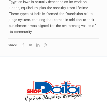
Egyptian laws is actually described as its work on
justice, equilibrium, plus the sanctity from lifetime.
These types of beliefs formed the foundation of its
judge system, ensuring that crimes in addition to their
punishments was aligned for the overarching values of
its community.
Share