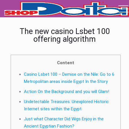
The new casino Lsbet 100
offering algorithm
Content
Casino Lsbet 100 – Demise on the Nile: Go to 6
Metropolitan areas inside Egypt In the Story
Action On the Background and you will Glam!
Undetectable Treasures: Unexplored Historic
Internet sites within the Egypt
Just what Character Did Wigs Enjoy in the
Ancient Egyptian Fashion?