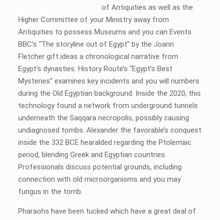
of Antiquities as well as the
Higher Committee of your Ministry away from
Antiquities to possess Museums and you can Events.
BBC’s “The storyline out of Egypt” by the Joann
Fletcher gift ideas a chronological narrative from
Egypt’s dynasties. History Route’s “Egypt’s Best
Mysteries” examines key incidents and you will numbers
during the Old Egyptian background. Inside the 2020, this
technology found a network from underground tunnels
underneath the Saqqara necropolis, possibly causing
undiagnosed tombs. Alexander the favorable’s conquest
inside the 332 BCE hearalded regarding the Ptolemaic
period, blending Greek and Egyptian countries.
Professionals discuss potential grounds, including
connection with old microorganisms and you may
fungus in the tomb.
Pharaohs have been tucked which have a great deal of