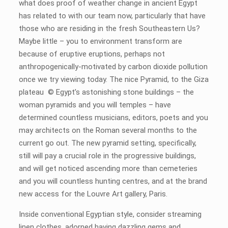
what does proof of weather change in ancient Egypt
has related to with our team now, particularly that have
those who are residing in the fresh Southeastern Us?
Maybe little – you to environment transform are
because of eruptive eruptions, perhaps not
anthropogenically-motivated by carbon dioxide pollution
once we try viewing today. The nice Pyramid, to the Giza
plateau © Egypt’s astonishing stone buildings – the
woman pyramids and you will temples – have
determined countless musicians, editors, poets and you
may architects on the Roman several months to the
current go out. The new pyramid setting, specifically,
still will pay a crucial role in the progressive buildings,
and will get noticed ascending more than cemeteries
and you will countless hunting centres, and at the brand
new access for the Louvre Art gallery, Paris.
Inside conventional Egyptian style, consider streaming
linen clothes, adorned having dazzling gems and