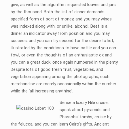
give, as well as the algorithm requested loaves and jars
by the thousand. Both the list of dinner demands
specified form of sort of money, and you may wines
was indexed along with, or unlike, alcohol. Beef is a
dinner an indicator away from position and you may
success, and you can try second for the desire to list,
illustrated by the conditions to have cattle and you can
fowl, or even the thoughts of an enthusiastic ox and
you can a great duck, once again numbered in the plenty.
Despite lots of good fresh fruit, vegetables, and
vegetation appearing among the photographs, such
merchandise are merely occasionally within the number
while the ‘all increasing anything’.
Sense a luxury Nile cruise,
speak about pyramids and
Pharaohs’ tombs, cruise by
the felucca, and you can learn Cairo’s gifts. Ancient