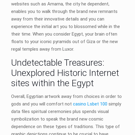
websites such as Amarna, the city he dependent,
enables you to walk through the brand new remnants
away from their innovative details and you can
experience the initial art you to blossomed while in the
their time. When you consider Egypt, your brain often
floats to your iconic pyramids out of Giza or the new
regal temples away from Luxor.
Undetectable Treasures:
Unexplored Historic Internet
sites within the Egypt
Overall, Egyptian artwork away from choices in order to
gods and you will comfort not
casino Lsbet 100
simply
data files spiritual ceremonies plus spends visual
symbolization to speak the brand new cosmic
dependence on these types of traditions. This type of
graphic depictions continue to be crucial to have