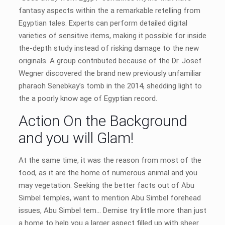
fantasy aspects within the a remarkable retelling from
Egyptian tales. Experts can perform detailed digital
varieties of sensitive items, making it possible for inside
the-depth study instead of risking damage to the new
originals. A group contributed because of the Dr. Josef
Wegner discovered the brand new previously unfamiliar
pharaoh Senebkay’s tomb in the 2014, shedding light to
the a poorly know age of Egyptian record.
Action On the Background
and you will Glam!
At the same time, it was the reason from most of the
food, as it are the home of numerous animal and you
may vegetation. Seeking the better facts out of Abu
Simbel temples, want to mention Abu Simbel forehead
issues, Abu Simbel tem… Demise try little more than just
a home to help you a larger aspect filled up with sheer