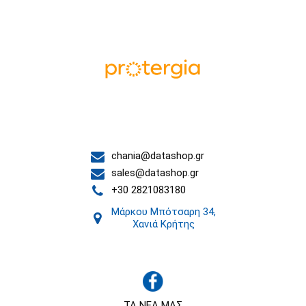
Οι συνεργάτες μας
Επικοινωνία
chania@datashop.gr
sales@datashop.gr
+30 2821083180
Μάρκου Μπότσαρη 34,
Χανιά Κρήτης
ΤΑ ΝΕΑ ΜΑΣ