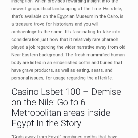
inscription, which provides rewarding insight into the
newest geopolitical landscaping of the time. His stele,
that’s available on the Egyptian Museum in the Cairo, is
a treasure trove for historians and you will
archaeologists the same. It’s fascinating to take into
consideration just how that it relatively rare pharaoh
played a job regarding the wider narrative away from old
Near Eastern background. The fresh mummified human
body are listed in an embellished coffin and buried that
have grave products, as well as eating, seats, and
personal issues, for usage regarding the afterlife.
Casino Lsbet 100 – Demise
on the Nile: Go to 6
Metropolitan areas inside
Egypt In the Story
“Gods away from Egypt” combines myths that have