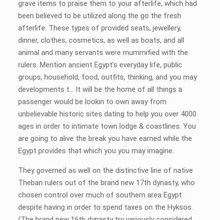
grave items to praise them to your afterlife, which had
been believed to be utilized along the go the fresh
afterlife. These types of provided seats, jewellery,
dinner, clothes, cosmetics, as well as boats, and all
animal and many servants were mummified with the
rulers. Mention ancient Egypt’s everyday life, public
groups, household, food, outfits, thinking, and you may
developments t… It will be the home of all things a
passenger would be lookin to own away from
unbelievable historic sites dating to help you over 4000
ages in order to intimate town lodge & coastlines. You
are going to alive the break you have earned while the
Egypt provides that which you you may imagine.
They governed as well on the distinctive line of native
Theban rulers out of the brand new 17th dynasty, who
chosen control over much of southern area Egypt
despite having in order to spend taxes on the Hyksos.
(The brand new 16th dynasty try variously considered