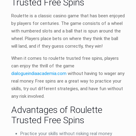
Trusted Free Spins
Roulette is a classic casino game that has been enjoyed
by players for centuries. The game consists of a wheel
with numbered slots and a ball that is spun around the
wheel. Players place bets on where they think the ball
will land, and if they guess correctly, they win!
When it comes to roulette trusted free spins, players
can enjoy the thrill of the game
dialogueindiaacademia.com
without having to wager any
real money. Free spins are a great way to practice your
skills, try out different strategies, and have fun without
any risk involved.
Advantages of Roulette
Trusted Free Spins
Practice your skills without risking real money