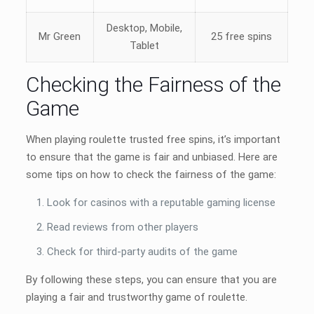
Desktop, Mobile,
Mr Green
25 free spins
Tablet
Checking the Fairness of the
Game
When playing roulette trusted free spins, it’s important
to ensure that the game is fair and unbiased. Here are
some tips on how to check the fairness of the game:
Look for casinos with a reputable gaming license
Read reviews from other players
Check for third-party audits of the game
By following these steps, you can ensure that you are
playing a fair and trustworthy game of roulette.