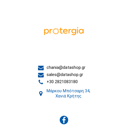
Οι συνεργάτες μας
Επικοινωνία
chania@datashop.gr
sales@datashop.gr
+30 2821083180
Μάρκου Μπότσαρη 34,
Χανιά Κρήτης