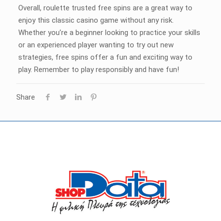
Overall, roulette trusted free spins are a great way to
enjoy this classic casino game without any risk.
Whether you’re a beginner looking to practice your skills
or an experienced player wanting to try out new
strategies, free spins offer a fun and exciting way to
play. Remember to play responsibly and have fun!
Share