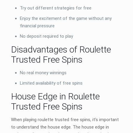
Try out different strategies for free
Enjoy the excitement of the game without any
financial pressure
No deposit required to play
Disadvantages of Roulette
Trusted Free Spins
No real money winnings
Limited availability of free spins
House Edge in Roulette
Trusted Free Spins
When playing roulette trusted free spins, it’s important
to understand the house edge. The house edge in