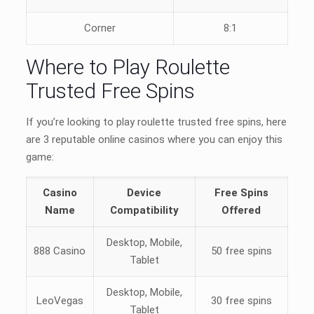
Corner
8:1
Where to Play Roulette
Trusted Free Spins
If you’re looking to play roulette trusted free spins, here
are 3 reputable online casinos where you can enjoy this
game:
Casino
Device
Free Spins
Name
Compatibility
Offered
Desktop, Mobile,
888 Casino
50 free spins
Tablet
Desktop, Mobile,
LeoVegas
30 free spins
Tablet