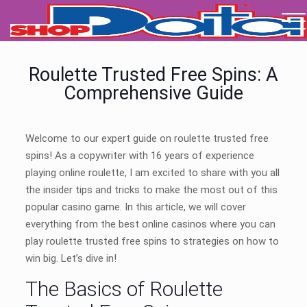
Roulette Trusted Free Spins: A
Comprehensive Guide
Welcome to our expert guide on roulette trusted free
spins! As a copywriter with 16 years of experience
playing online roulette, I am excited to share with you all
the insider tips and tricks to make the most out of this
popular casino game. In this article, we will cover
everything from the best online casinos where you can
play roulette trusted
free spins to strategies on how to
win big. Let’s dive in!
The Basics of Roulette