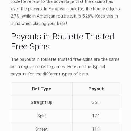
roulette refers to the advantage that the casino has
over the players. In European roulette, the house edge is
2.7%, while in American roulette, it is 5.26%. Keep this in
mind when placing your bets!
Payouts in Roulette Trusted
Free Spins
The payouts in roulette trusted free spins are the same
as in regular roulette games. Here are the typical
payouts for the different types of bets:
Bet Type
Payout
Straight Up
35:1
Split
17:1
Street
11:1