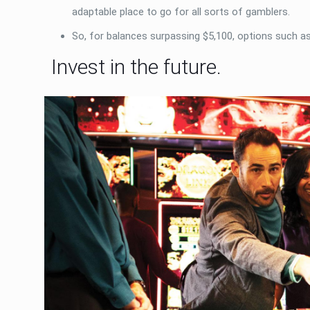
adaptable place to go for all sorts of gamblers.
So, for balances surpassing $5,100, options such a
Invest in the future.