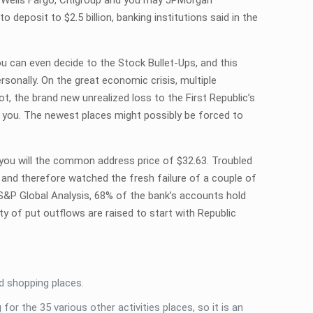
, Wells Fargo, Citigroup and you may JPMorgan
deposit to $2.5 billion, banking institutions said in the
u can even decide to the Stock Bullet-Ups, and this
nally. On the great economic crisis, multiple
t, the brand new unrealized loss to the First Republic’s
ld you. The newest places might possibly be forced to
ou will the common address price of $32.63. Troubled
r, and therefore watched the fresh failure of a couple of
S&P Global Analysis, 68% of the bank’s accounts hold
ty of put outflows are raised to start with Republic
d shopping places.
 the 35 various other activities places, so it is an