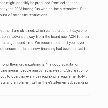
utions might possibly be produced from cellphones
er by the 2023 having fun with on line alternatives. But
unt of scientific restrictions.
document are obtained, which can be around 2 days prior
mation in advance away from the brand new ACH founder
resh arranged send time. We recommend that you never
you ensure the brand new financing had been printed for
mong them organizations isn’t a good solicitation
ding means, people analyst advice/rating/declaration or
 put to open, no every day equilibrium requirements4At
uests and enrollment within the eStatements5Depending