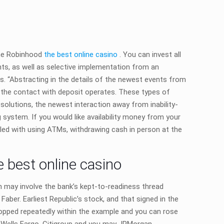
the Robinhood
the best online casino
. You can invest all
ts, as well as selective implementation from an
ss. “Abstracting in the details of the newest events from
the contact with deposit operates. These types of
olutions, the newest interaction away from inability-
 system. If you would like availability money from your
iled with using ATMs, withdrawing cash in person at the
 best online casino
h may involve the bank’s kept-to-readiness thread
Faber. Earliest Republic’s stock, and that signed in the
topped repeatedly within the example and you can rose