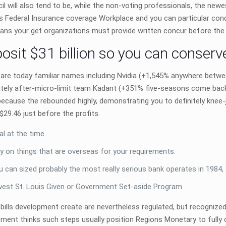
l will also tend to be, while the non-voting professionals, the new
Federal Insurance coverage Workplace and you can particular condit
eans your get organizations must provide written concur before the 
osit $31 billion so you can conserve
0 are today familiar names including Nvidia (+1,545% anywhere bet
tely after-micro-limit team Kadant (+351% five-seasons come back).
because the rebounded highly, demonstrating you to definitely knee-j
$29.46 just before the profits.
l at the time.
y on things that are overseas for your requirements.
u can sized probably the most really serious bank operates in 1984,
west St. Louis Given or Government Set-aside Program.
 bills development create are nevertheless regulated, but recogniz
ement thinks such steps usually position Regions Monetary to fully