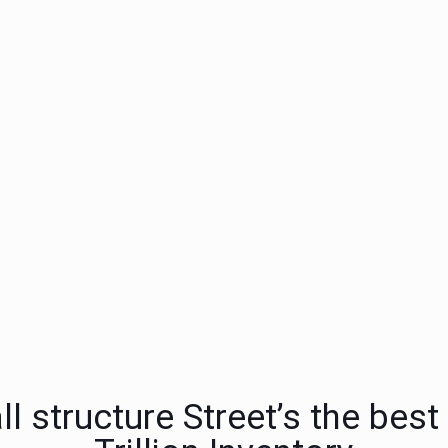
ll structure Street’s the best