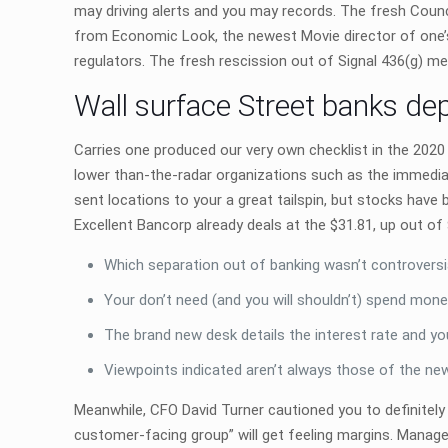
may driving alerts and you may records. The fresh Counci
from Economic Look, the newest Movie director of one’s 
regulators. The fresh rescission out of Signal 436(g) m
Wall surface Street banks dep
Carries one produced our very own checklist in the 202
lower than-the-radar organizations such as the immedia
sent locations to your a great tailspin, but stocks have 
Excellent Bancorp already deals at the $31.81, up out of 
Which separation out of banking wasn’t controversia
Your don’t need (and you will shouldn’t) spend mone
The brand new desk details the interest rate and yo
Viewpoints indicated aren’t always those of the ne
Meanwhile, CFO David Turner cautioned you to definitely
customer-facing group” will get feeling margins. Manag