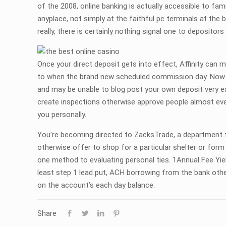
of the 2008, online banking is actually accessible to f
anyplace, not simply at the faithful pc terminals at the 
really, there is certainly nothing signal one to deposito
Once your direct deposit gets into effect, Affinity can
to when the brand new scheduled commission day. Now 
and may be unable to blog post your own deposit very ea
create inspections otherwise approve people almost ever
you personally.
You’re becoming directed to ZacksTrade, a department f
otherwise offer to shop for a particular shelter or for
one method to evaluating personal ties. 1Annual Fee Yie
least step 1 lead put, ACH borrowing from the bank oth
on the account’s each day balance.
Share