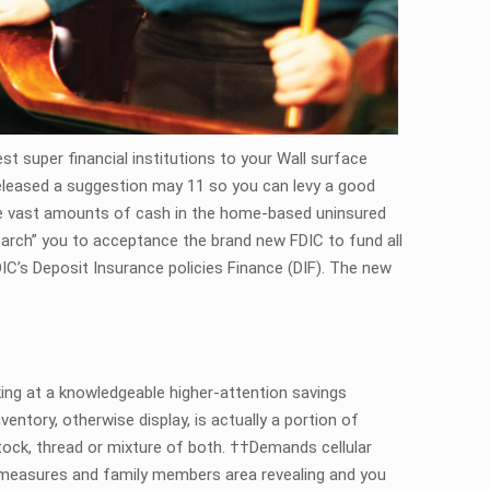
st super financial institutions to your Wall surface
 released a suggestion may 11 so you can levy a good
the vast amounts of cash in the home-based uninsured
earch” you to acceptance the brand new FDIC to fund all
C’s Deposit Insurance policies Finance (DIF). The new
king at a knowledgeable higher-attention savings
entory, otherwise display, is actually a portion of
ock, thread or mixture of both. ††Demands cellular
y measures and family members area revealing and you