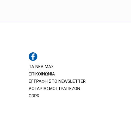
ΤΑ ΝΕΑ ΜΑΣ
ΕΠΙΚΟΙΝΩΝΙΑ
ΕΓΓΡΑΦΗ ΣΤΟ NEWSLETTER
ΛΟΓΑΡΙΑΣΜΟΙ ΤΡΑΠΕΖΩΝ
GDPR