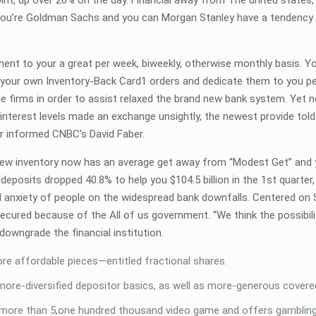
nt, up over 20% on the day. Financial away from The united states
 you’re Goldman Sachs and you can Morgan Stanley have a tendency to 
nt to your a great per week, biweekly, otherwise monthly basis. Yo
ur own Inventory-Back Card1 orders and dedicate them to you perso
e firms in order to assist relaxed the brand new bank system. Yet no
 in interest levels made an exchange unsightly, the newest provide to
er informed CNBC’s David Faber.
new inventory now has an average get away from “Modest Get” and y
r deposits dropped 40.8% to help you $104.5 billion in the 1st quarte
d anxiety of people on the widespread bank downfalls. Centered on 
ecured because of the All of us government. “We think the possibili
downgrade the financial institution.
re affordable pieces—entitled fractional shares.
re-diversified depositor basics, as well as more-generous covere
ore than 5,one hundred thousand video game and offers gambling for