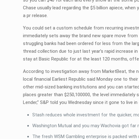
so you can $40 for each and every show at the some poi
Chase usually lead regarding the $5 billion apiece, when
a pr release.
You could set a custom schedule from recurring investme
immediately sets away the brand new spare move from yo
struggling banks had been ordered for less from the larg
thread collection due to just last year’s rapid increase
stay at Basic Republic for at the least 120 months, off
According to investigation away from MarketBeat, the 
local financial Earliest Republic said Monday one to thei
other mid-sized banking institutions and you can starte
places greater than $250,100000, the level immediately s
Lender,” S&P told you Wednesday since it gone to live in 
Stash reduces whole investment for the quicker, mo
Washington Mutual and you may Wachovia got far mo
The fresh WSM Gambling enterprise is packed with m