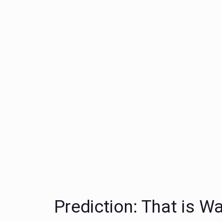
Prediction: That is Wa