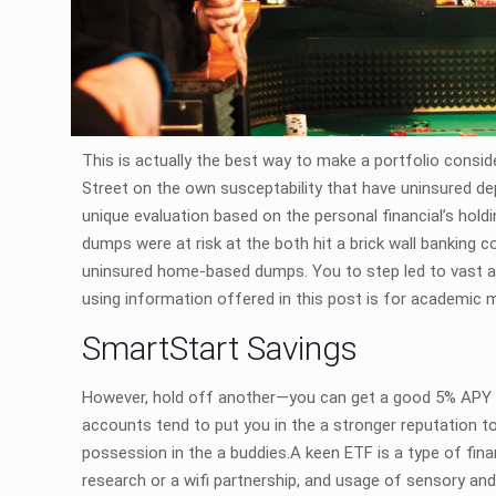
This is actually the best way to make a portfolio conside
Street on the own susceptability that have uninsured de
unique evaluation based on the personal financial’s ho
dumps were at risk at the both hit a brick wall banking
uninsured home-based dumps. You to step led to vast am
using information offered in this post is for academic m
SmartStart Savings
However, hold off another—you can get a good 5% APY imp
accounts tend to put you in the a stronger reputation to 
possession in the a buddies.A keen ETF is a type of fi
research or a wifi partnership, and usage of sensory a