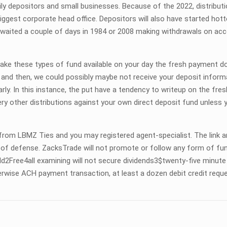
amily depositors and small businesses. Because of the 2022, distrib
biggest corporate head office. Depositors will also have started hott
rs waited a couple of days in 1984 or 2008 making withdrawals on acco
 make these types of fund available on your day the fresh payment 
and then, we could possibly maybe not receive your deposit infor
rly. In this instance, the put have a tendency to writeup on the f
y other distributions against your own direct deposit fund unless 
rom LBMZ Ties and you may registered agent-specialist. The link a
m of defense. ZacksTrade will not promote or follow any form of fun
ld2Free4all examining will not secure dividends3$twenty-five minute
erwise ACH payment transaction, at least a dozen debit credit req