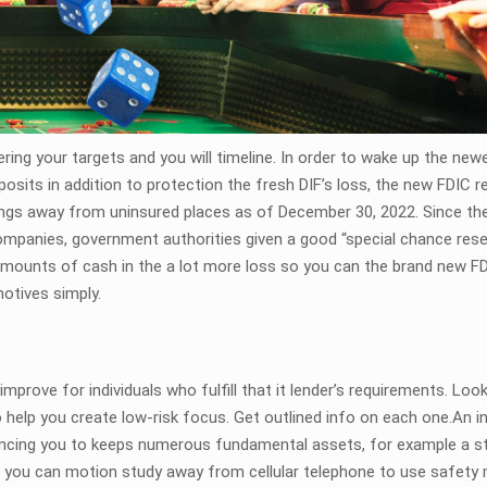
ring your targets and you will timeline. In order to wake up the newe
posits in addition to protection the fresh DIF’s loss, the new FDIC
ldings away from uninsured places as of December 30, 2022. Since 
 companies, government authorities given a good “special chance res
ounts of cash in the a lot more loss so you can the brand new FDI
otives simply.
rove for individuals who fulfill that it lender’s requirements. Loo
help you create low-risk focus. Get outlined info on each one.An inv
nancing you to keeps numerous fundamental assets, for example a st
nd you can motion study away from cellular telephone to use safet