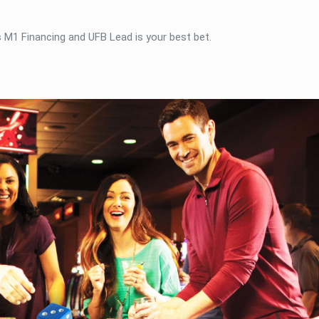
s M1 Financing and UFB Lead is your best bet.