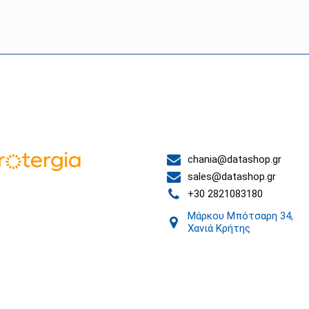
 συνεργάτες μας
Επικοινωνία
chania@datashop.gr
sales@datashop.gr
+30 2821083180
Μάρκου Μπότσαρη 34,
Χανιά Κρήτης