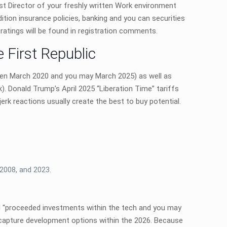
est Director of your freshly written Work environment
ion insurance policies, banking and you can securities
ratings will be found in registration comments.
 First Republic
ween March 2020 and you may March 2025) as well as
 Donald Trump’s April 2025 “Liberation Time” tariffs
erk reactions usually create the best to buy potential.
 2008, and 2023.
ed “proceeded investments within the tech and you may
 capture development options within the 2026. Because