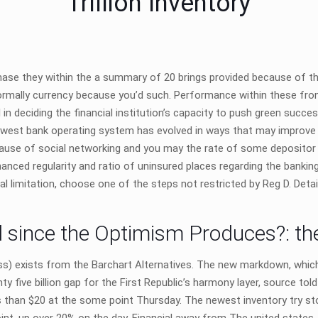
Trillion Inventory
chase they within the a summary of 20 brings provided because of 
normally currency because you’d such.
Performance within these fron
in deciding the financial institution’s capacity to push green succe
west bank operating system has evolved in ways that may improve 
ause of social networking and you may the rate of some depositor s
hanced regularity and ratio of uninsured places regarding the banking
l limitation, choose one of the steps not restricted by Reg D. Deta
since the Optimism Produces?: the
loss) exists from the Barchart Alternatives. The new markdown, whic
five billion gap for the First Republic’s harmony layer, source told 
s than $20 at the some point Thursday. The newest inventory try s