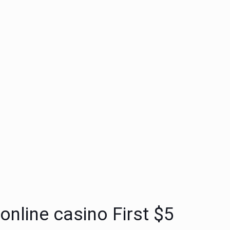
 online casino First $5