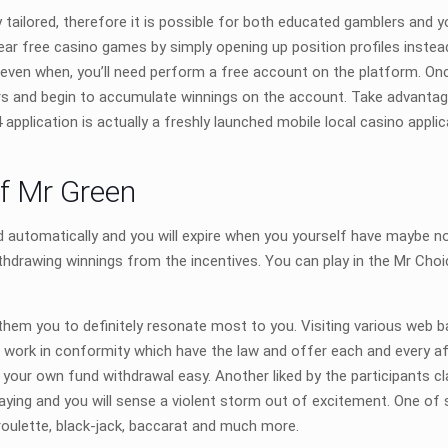
ely tailored, therefore it is possible for both educated gamblers an
ar free casino games by simply opening up position profiles instea
 even when, you’ll need perform a free account on the platform. On
harbors and begin to accumulate winnings on the account. Take advan
application is actually a freshly launched mobile local casino appl
of Mr Green
d automatically and you will expire when you yourself have maybe no
ithdrawing winnings from the incentives. You can play in the Mr Cho
them you to definitely resonate most to you. Visiting various web b
n work in conformity which have the law and offer each and every af
ur own fund withdrawal easy. Another liked by the participants clas
aying and you will sense a violent storm out of excitement. One of s
oulette, black-jack, baccarat and much more.