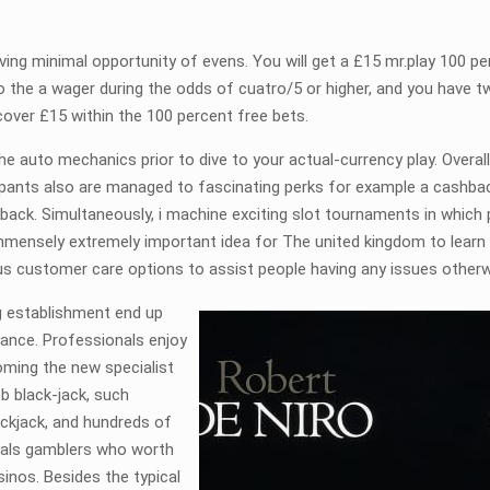
ing minimal opportunity of evens. You will get a £15 mr.play 100 per
 the a wager during the odds of cuatro/5 or higher, and you have tw
cover £15 within the 100 percent free bets.
 the auto mechanics prior to dive to your actual-currency play. Over
ipants also are managed to fascinating perks for example a cashbac
g back. Simultaneously, i machine exciting slot tournaments in which p
 immensely extremely important idea for The united kingdom to lear
ous customer care options to assist people having any issues other
ng establishment end up
hance. Professionals enjoy
ming the new specialist
b black-jack, such
ackjack, and hundreds of
goals gamblers who worth
sinos. Besides the typical