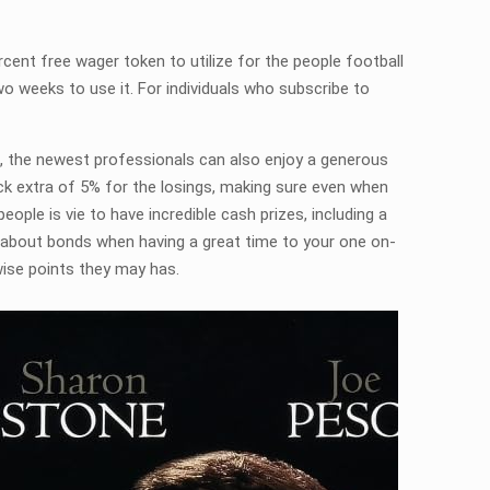
cent free wager token to utilize for the people football
o weeks to use it. For individuals who subscribe to
all, the newest professionals can also enjoy a generous
k extra of 5% for the losings, making sure even when
eople is vie to have incredible cash prizes, including a
n about bonds when having a great time to your one on-
wise points they may has.