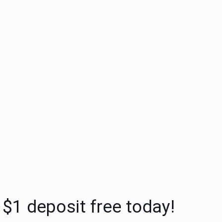
1 deposit free today!