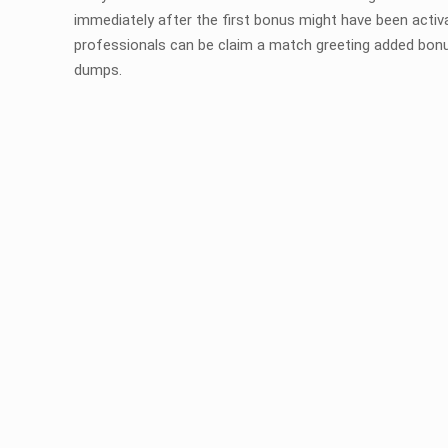
immediately after the first bonus might have been activ
professionals can be claim a match greeting added bonu
dumps.