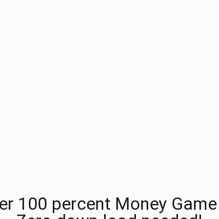
r 100 percent Money Game $