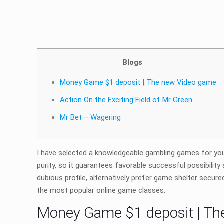
Blogs
Money Game $1 deposit | The new Video game
Action On the Exciting Field of Mr Green
Mr Bet – Wagering
I have selected a knowledgeable gambling games for your
purity, so it guarantees favorable successful possibilit
dubious profile, alternatively prefer game shelter secure
the most popular online game classes.
Money Game $1 deposit | Th