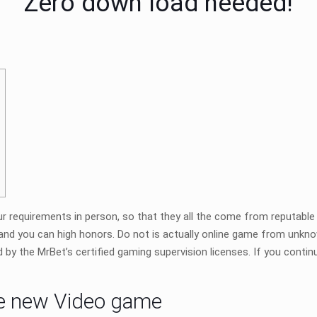
Zero down load needed!
 requirements in person, so that they all the come from reputable 
y and you can high honors. Do not is actually online game from unkn
d by the MrBet’s certified gaming supervision licenses.
If you contin
e new Video game