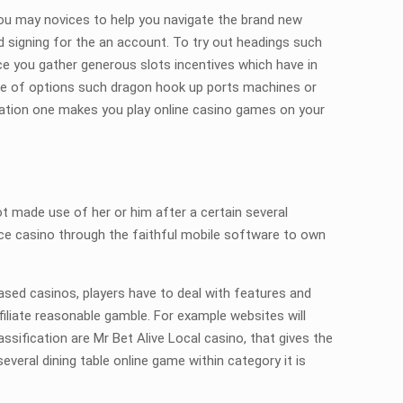
d you may novices to help you navigate the brand new
d signing for the an account. To try out headings such
ce you gather generous slots incentives which have in
tage of options such dragon hook up ports machines or
ication one makes you play online casino games on your
t made use of her or him after a certain several
ice casino through the faithful mobile software to own
ased casinos, players have to deal with features and
filiate reasonable gamble. For example websites will
sification are Mr Bet Alive Local casino, that gives the
everal dining table online game within category it is