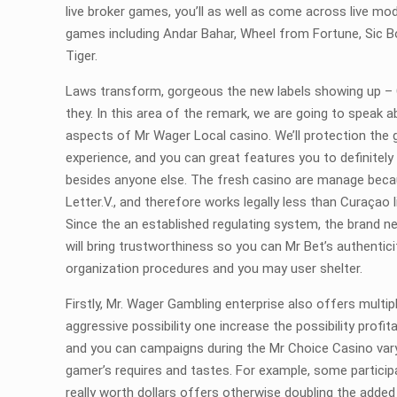
live broker games, you’ll as well as come across live mo
games including Andar Bahar, Wheel from Fortune, Sic Bo
Tiger.
Laws transform, gorgeous the new labels showing up – C
they. In this area of the remark, we are going to speak 
aspects of Mr Wager Local casino. We’ll protection the 
experience, and you can great features you to definitely 
besides anyone else. The fresh casino are manage becau
Letter.V., and therefore works legally less than Curaçao
Since the an established regulating system, the brand
will bring trustworthiness so you can Mr Bet’s authentic
organization procedures and you may user shelter.
Firstly, Mr. Wager Gambling enterprise also offers multi
aggressive possibility one increase the possibility prof
and you can campaigns during the Mr Choice Casino var
gamer’s requires and tastes. For example, some particip
really worth dollars offers otherwise doubling the add