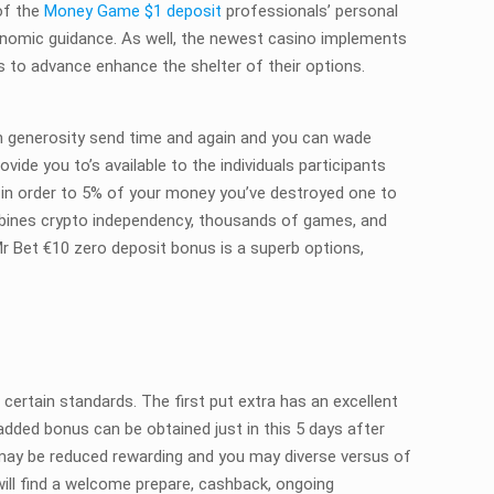
of the
Money Game $1 deposit
professionals’ personal
nomic guidance. As well, the newest casino implements
ls to advance enhance the shelter of their options.
ush generosity send time and again and you can wade
de you to’s available to the individuals participants
y in order to 5% of your money you’ve destroyed one to
combines crypto independency, thousands of games, and
r Bet €10 zero deposit bonus is a superb options,
certain standards. The first put extra has an excellent
added bonus can be obtained just in this 5 days after
 may be reduced rewarding and you may diverse versus of
ill find a welcome prepare, cashback, ongoing