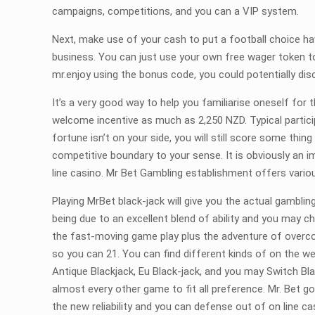
campaigns, competitions, and you can a VIP system.
Next, make use of your cash to put a football choice hav
business. You can just use your own free wager token to
mr.enjoy using the bonus code, you could potentially dis
It’s a very good way to help you familiarise oneself for
welcome incentive as much as 2,250 NZD. Typical partic
fortune isn’t on your side, you will still score some thin
competitive boundary to your sense. It is obviously an
line casino. Mr Bet Gambling establishment offers vari
Playing MrBet black-jack will give you the actual gambli
being due to an excellent blend of ability and you may c
the fast-moving game play plus the adventure of overco
so you can 21. You can find different kinds of on the we
Antique Blackjack, Eu Black-jack, and you may Switch Bl
almost every other game to fit all preference. Mr. Bet 
the new reliability and you can defense out of on line ca