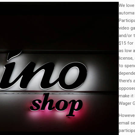
We love 
automat
Particip
video ga
and/or 
$15 for
as low 
license,
to spen
depende
there’s
opposed 
make it
Wager G
However
email se
particip