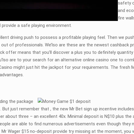
safety 
and eco
fire wal
 provide a safe playing environment.
ellent driving push to possess a profitable playing feel. Then we p
ut of professionals. We’lso are these are the newest cashback provi
k offer means that you’ll discover a plus you to definitely quantit
you’lso are to your search for an alternative online casino one to 
sino might just hit the jackpot for your requirements. The fresh M
s advantages.
rding the package
But just remember that , the new Mr Bet sign up incentive includes 
er about three – an excellent 40x. Minimal deposit is N$10 plus the 
people are able to find numerous advertisements even though they
e Mr Wager $15 no-deposit provide try missing at the moment, you w