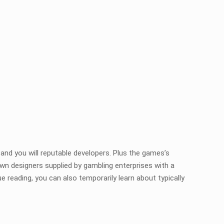
and you will reputable developers. Plus the games’s
own designers supplied by gambling enterprises with a
ue reading, you can also temporarily learn about typically