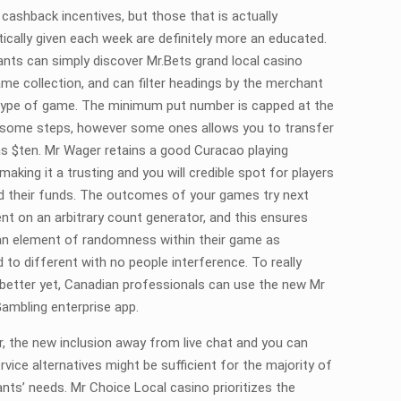
cashback incentives, but those that is actually
ically given each week are definitely more an educated.
ants can simply discover Mr.Bets grand local casino
me collection, and can filter headings by the merchant
type of game. The minimum put number is capped at the
 some steps, however some ones allows you to transfer
as $ten. Mr Wager retains a good Curacao playing
 making it a trusting and you will credible spot for players
d their funds. The outcomes of your games try next
nt on an arbitrary count generator, and this ensures
 an element of randomness within their game as
to different with no people interference. To really
 better yet, Canadian professionals can use the new Mr
ambling enterprise app.
, the new inclusion away from live chat and you can
rvice alternatives might be sufficient for the majority of
ants’ needs. Mr Choice Local casino prioritizes the