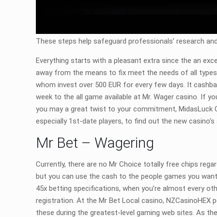
These steps help safeguard professionals’ research and
Everything starts with a pleasant extra since the an exc
away from the means to fix meet the needs of all types o
whom invest over 500 EUR for every few days. It cashbac
week to the all game available at Mr. Wager casino. If 
you may a great twist to your commitment, MidasLuck Ca
especially 1st-date players, to find out the new casino’
Mr Bet – Wagering
Currently, there are no Mr Choice totally free chips rega
but you can use the cash to the people games you want. 
45x betting specifications, when you’re almost every oth
registration. At the Mr Bet Local casino, NZCasinoHEX 
these during the greatest-level gaming web sites. As th