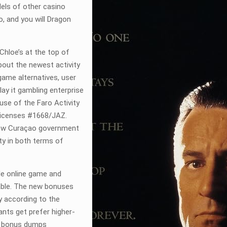
dels of other casino
, and you will Dragon
hloe’s at the top of
about the newest activity
game alternatives, user
lay it gambling enterprise
se of the Faro Activity
 licenses #1668/JAZ.
 new Curaçao government
ity in both terms of
ple online game and
itable. The new bonuses
y according to the
ants get prefer higher-
ed bonus dumps