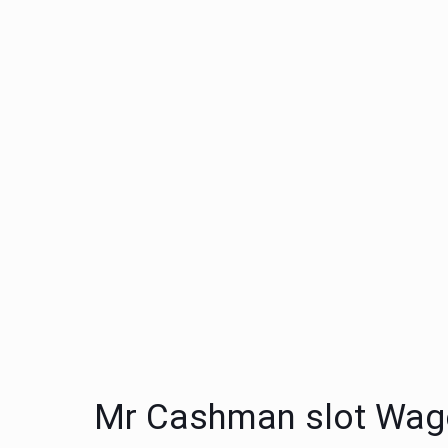
Mr Cashman slot Wage