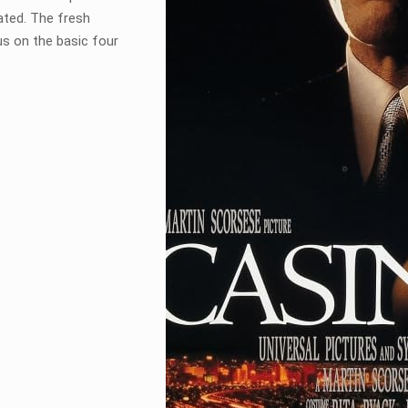
ated. The fresh
s on the basic four