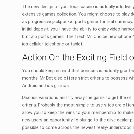
The new design of your local casino is actually intuitiv
extensive games collection. You might choose to play de
as progressive jackpocket ports game for real currency,
initial deposit, you’ll have the ability to enjoy video 
buffalo ports games. The fresh Mr. Choice new iphone 4 
ios cellular telephone or tablet.
Action On the Exciting Field 
You should keep in mind that bonuses is actually grante
months. Mr Bet also offers strict criteria to possess w
Android and ios gizmos.
Discuss variations and try away the game to get the of 
criteria. Probably the most simple to use sites are ofte
allow you to keep the wins to your membership to make yo
new users an opportunity to plunge to the alive dealer pl
possible to come across the newest really-understood r