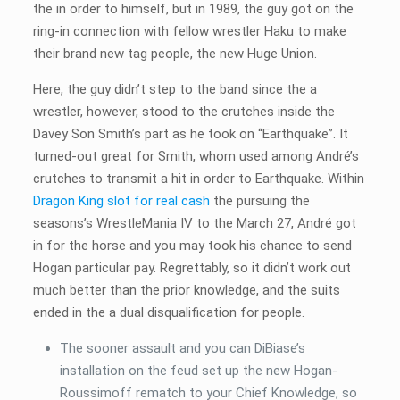
the in order to himself, but in 1989, the guy got on the
ring-in connection with fellow wrestler Haku to make
their brand new tag people, the new Huge Union.
Here, the guy didn’t step to the band since the a
wrestler, however, stood to the crutches inside the
Davey Son Smith’s part as he took on “Earthquake”. It
turned-out great for Smith, whom used among André’s
crutches to transmit a hit in order to Earthquake. Within
Dragon King slot for real cash
the pursuing the
seasons’s WrestleMania IV to the March 27, André got
in for the horse and you may took his chance to send
Hogan particular pay. Regrettably, so it didn’t work out
much better than the prior knowledge, and the suits
ended in the a dual disqualification for people.
The sooner assault and you can DiBiase’s
installation on the feud set up the new Hogan-
Roussimoff rematch to your Chief Knowledge, so