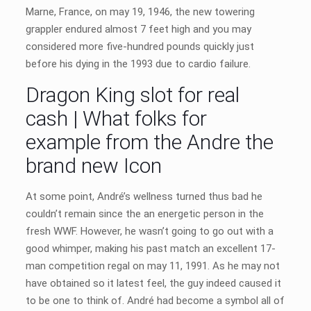
Marne, France, on may 19, 1946, the new towering
grappler endured almost 7 feet high and you may
considered more five-hundred pounds quickly just
before his dying in the 1993 due to cardio failure.
Dragon King slot for real
cash | What folks for
example from the Andre the
brand new Icon
At some point, André’s wellness turned thus bad he
couldn’t remain since the an energetic person in the
fresh WWF. However, he wasn’t going to go out with a
good whimper, making his past match an excellent 17-
man competition regal on may 11, 1991. As he may not
have obtained so it latest feel, the guy indeed caused it
to be one to think of. André had become a symbol all of