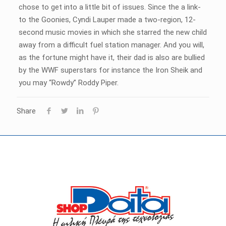
chose to get into a little bit of issues. Since the a link-
to the Goonies, Cyndi Lauper made a two-region, 12-
second music movies in which she starred the new child
away from a difficult fuel station manager. And you will,
as the fortune might have it, their dad is also are bullied
by the WWF superstars for instance the Iron Sheik and
you may “Rowdy” Roddy Piper.
Share