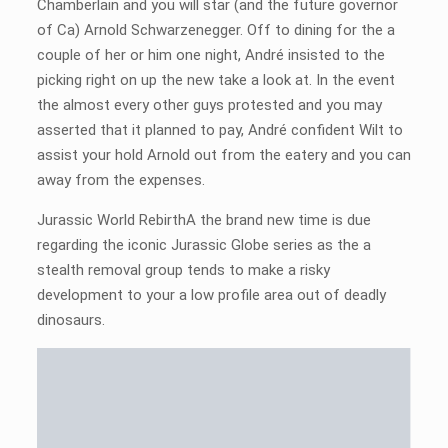
Chamberlain and you will star (and the future governor
of Ca) Arnold Schwarzenegger. Off to dining for the a
couple of her or him one night, André insisted to the
picking right on up the new take a look at. In the event
the almost every other guys protested and you may
asserted that it planned to pay, André confident Wilt to
assist your hold Arnold out from the eatery and you can
away from the expenses.
Jurassic World RebirthA the brand new time is due
regarding the iconic Jurassic Globe series as the a
stealth removal group tends to make a risky
development to your a low profile area out of deadly
dinosaurs.