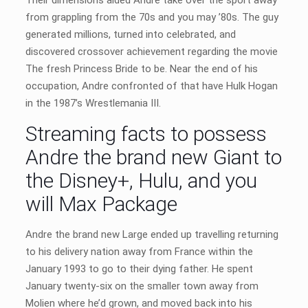
from grappling from the 70s and you may ’80s. The guy
generated millions, turned into celebrated, and
discovered crossover achievement regarding the movie
The fresh Princess Bride to be. Near the end of his
occupation, Andre confronted of that have Hulk Hogan
in the 1987’s Wrestlemania III.
Streaming facts to possess
Andre the brand new Giant to
the Disney+, Hulu, and you
will Max Package
Andre the brand new Large ended up travelling returning
to his delivery nation away from France within the
January 1993 to go to their dying father. He spent
January twenty-six on the smaller town away from
Molien where he’d grown, and moved back into his