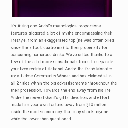
It’s fitting one André’s mythological proportions
features triggered a lot of myths encompassing their
lifestyle, from an exaggerated top (he was often billed
since the 7 foot, cuatro ins) to their propensity for
consuming numerous drinks. We’ve sifted thanks to a
few of the a lot more sensational stories to separate
your lives reality of fictional. André the fresh Monster
try a 1-time Community Winner, and has claimed all in
all, 2 titles within the big advertisements throughout the
their profession. Towards the end away from his life,
Andre the newest Giant’s gifts, devotion, and effort
made him your own fortune away from $10 million
inside the modern currency, that may shock anyone
while the lower than questioned.