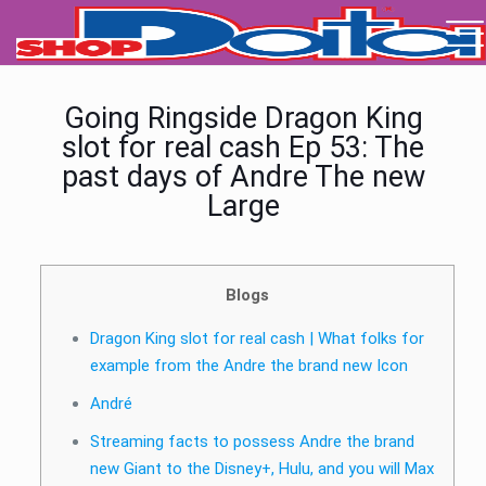
Going Ringside Dragon King
slot for real cash Ep 53: The
past days of Andre The new
Large
Blogs
Dragon King slot for real cash | What folks for
example from the Andre the brand new Icon
André
Streaming facts to possess Andre the brand
new Giant to the Disney+, Hulu, and you will Max