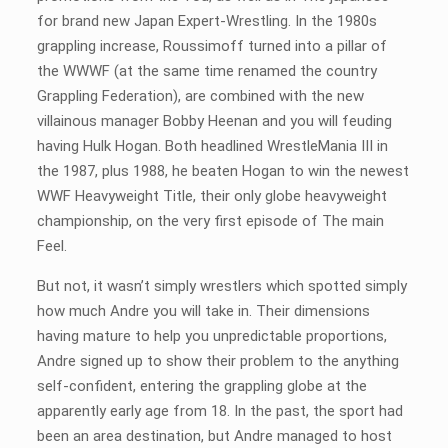
for brand new Japan Expert-Wrestling. In the 1980s
grappling increase, Roussimoff turned into a pillar of
the WWWF (at the same time renamed the country
Grappling Federation), are combined with the new
villainous manager Bobby Heenan and you will feuding
having Hulk Hogan. Both headlined WrestleMania III in
the 1987, plus 1988, he beaten Hogan to win the newest
WWF Heavyweight Title, their only globe heavyweight
championship, on the very first episode of The main
Feel.
But not, it wasn’t simply wrestlers which spotted simply
how much Andre you will take in. Their dimensions
having mature to help you unpredictable proportions,
Andre signed up to show their problem to the anything
self-confident, entering the grappling globe at the
apparently early age from 18. In the past, the sport had
been an area destination, but Andre managed to host