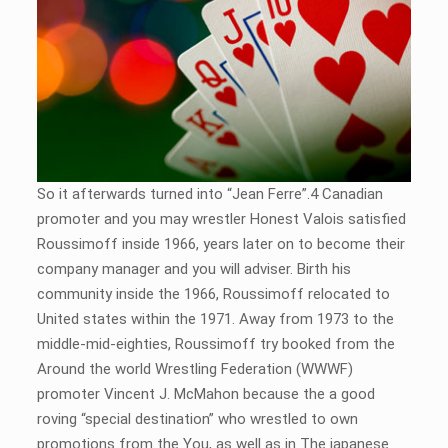
So it afterwards turned into “Jean Ferre”.4 Canadian
promoter and you may wrestler Honest Valois satisfied
Roussimoff inside 1966, years later on to become their
company manager and you will adviser. Birth his
community inside the 1966, Roussimoff relocated to
United states within the 1971. Away from 1973 to the
middle-mid-eighties, Roussimoff try booked from the
Around the world Wrestling Federation (WWWF)
promoter Vincent J. McMahon because the a good
roving “special destination” who wrestled to own
promotions from the You, as well as in The japanese