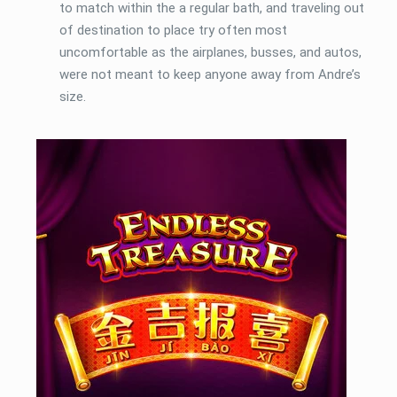
to match within the a regular bath, and traveling out
of destination to place try often most
uncomfortable as the airplanes, busses, and autos,
were not meant to keep anyone away from Andre’s
size.