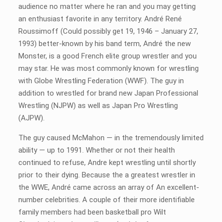
audience no matter where he ran and you may getting
an enthusiast favorite in any territory. André René
Roussimoff (Could possibly get 19, 1946 – January 27,
1993) better-known by his band term, André the new
Monster, is a good French elite group wrestler and you
may star. He was most commonly known for wrestling
with Globe Wrestling Federation (WWF). The guy in
addition to wrestled for brand new Japan Professional
Wrestling (NJPW) as well as Japan Pro Wrestling
(AJPW).
The guy caused McMahon — in the tremendously limited
ability — up to 1991. Whether or not their health
continued to refuse, Andre kept wrestling until shortly
prior to their dying. Because the a greatest wrestler in
the WWE, André came across an array of An excellent-
number celebrities. A couple of their more identifiable
family members had been basketball pro Wilt