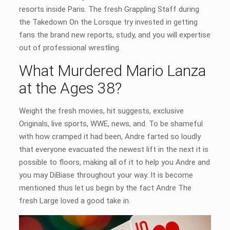
resorts inside Paris. The fresh Grappling Staff during
the Takedown On the Lorsque try invested in getting
fans the brand new reports, study, and you will expertise
out of professional wrestling.
What Murdered Mario Lanza
at the Ages 38?
Weight the fresh movies, hit suggests, exclusive
Originals, live sports, WWE, news, and. To be shameful
with how cramped it had been, Andre farted so loudly
that everyone evacuated the newest lift in the next it is
possible to floors, making all of it to help you Andre and
you may DiBiase throughout your way. It is become
mentioned thus let us begin by the fact Andre The
fresh Large loved a good take in.