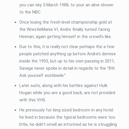
you can sky 5 March 1988, to your an alive shown
to the NBC.
Once losing the fresh level championship gold at
the WrestleMania VI, Andre finally turned facing
Heenan, again getting himself in the crowd’s like.
Due to this, it is really not clear perhaps the a few
people patched anything up before Andre’s demise
inside the 1993, but up to his own passing in 2011,
Savage never spoke in detail in regards to the “8th
Ask yourself worldwide.”
Later suits, along with his battles against Hulk
Hogan while you are a good back, are not provided
with this VHS.
He previously for king sized bedroom in any hotel
he lived in because the typical bedrooms were too
little, he didn’t smell an informed as he is struggling