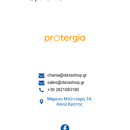
Οι συνεργάτες μας
Επικοινωνία
chania@datashop.gr
sales@datashop.gr
+30 2821083180
Μάρκου Μπότσαρη 34,
Χανιά Κρήτης