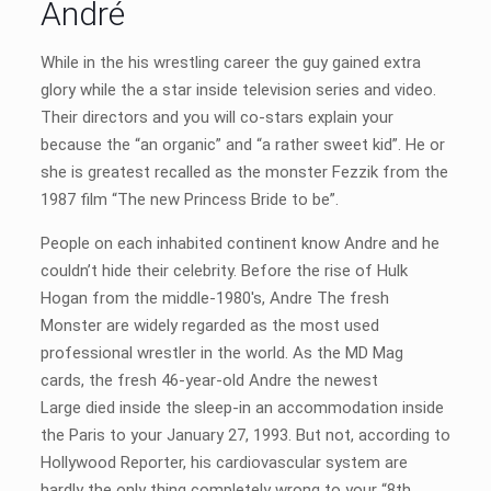
André
While in the his wrestling career the guy gained extra
glory while the a star inside television series and video.
Their directors and you will co-stars explain your
because the “an organic” and “a rather sweet kid”. He or
she is greatest recalled as the monster Fezzik from the
1987 film “The new Princess Bride to be”.
People on each inhabited continent know Andre and he
couldn’t hide their celebrity. Before the rise of Hulk
Hogan from the middle-1980′s, Andre The fresh
Monster are widely regarded as the most used
professional wrestler in the world. As the MD Mag
cards, the fresh 46-year-old Andre the newest
Large died inside the sleep-in an accommodation inside
the Paris to your January 27, 1993. But not, according to
Hollywood Reporter, his cardiovascular system are
hardly the only thing completely wrong to your “8th