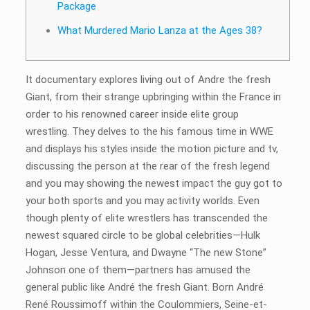
Package
What Murdered Mario Lanza at the Ages 38?
It documentary explores living out of Andre the fresh
Giant, from their strange upbringing within the France in
order to his renowned career inside elite group
wrestling. They delves to the his famous time in WWE
and displays his styles inside the motion picture and tv,
discussing the person at the rear of the fresh legend
and you may showing the newest impact the guy got to
your both sports and you may activity worlds.
Even
though plenty of elite wrestlers has transcended the
newest squared circle to be global celebrities—Hulk
Hogan, Jesse Ventura, and Dwayne “The new Stone”
Johnson one of them—partners has amused the
general public like André the fresh Giant. Born André
René Roussimoff within the Coulommiers, Seine-et-