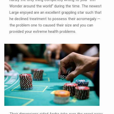
Wonder around the world” during the time. The newest
Large enjoyed are an excellent grappling star such that
he declined treatment to possess their acromegaly —
the problem one to caused their size and you can
provided your extreme health problems.
Their dimensions aided Andre take over the sport away