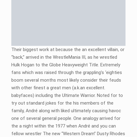
Their biggest work at because the an excellent villain, or
“back,” arrived in the WrestleMania III, as he wrestled
Hulk Hogan to the Globe Heavyweight Title. Extremely
fans which was raised through the grappling’s ‘eighties
boom several months most likely consider their feuds
with other finest a great men (a.k.an excellent.
babyfaces) including the Ultimate Warrior. Noted for to
try out standard jokes for the his members of the
family, André along with liked ultimately causing havoc
one of several general people. One analogy arrived for
the a night within the 1977 when André and you can
fellow wrestler The new “Western Dream” Dusty Rhodes