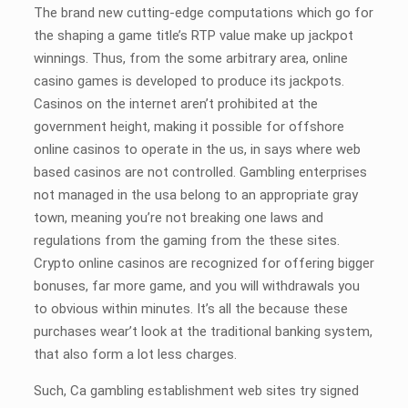
The brand new cutting-edge computations which go for
the shaping a game title’s RTP value make up jackpot
winnings. Thus, from the some arbitrary area, online
casino games is developed to produce its jackpots.
Casinos on the internet aren’t prohibited at the
government height, making it possible for offshore
online casinos to operate in the us, in says where web
based casinos are not controlled. Gambling enterprises
not managed in the usa belong to an appropriate gray
town, meaning you’re not breaking one laws and
regulations from the gaming from the these sites.
Crypto online casinos are recognized for offering bigger
bonuses, far more game, and you will withdrawals you
to obvious within minutes. It’s all the because these
purchases wear’t look at the traditional banking system,
that also form a lot less charges.
Such, Ca gambling establishment web sites try signed