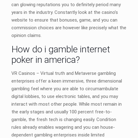
can glowing reputations you to definitely period many
years in the industry. Constantly look at the casino’s
website to ensure that bonuses, game, and you can
commission choices are however like precisely what the
opinion claims.
How do i gamble internet
poker in america?
VR Casinos – Virtual truth and Metaverse gambling
enterprises offer a keen immersive, three dimensional
gambling feel where you are able to circumambulate
digital lobbies, to use electronic tables, and you may
interact with most other people. While most remain in
the early stages and usually 100 percent free-to-
gamble, the fresh tech is changing easily. Condition
rules already enables wagering and you can house-
dependent gambling enterprises inside limited