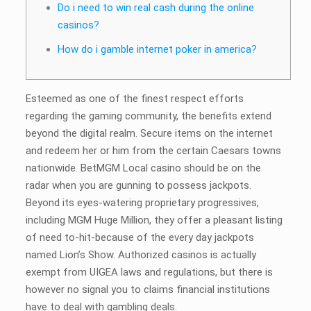
Do i need to win real cash during the online
casinos?
How do i gamble internet poker in america?
Esteemed as one of the finest respect efforts
regarding the gaming community, the benefits extend
beyond the digital realm. Secure items on the internet
and redeem her or him from the certain Caesars towns
nationwide. BetMGM Local casino should be on the
radar when you are gunning to possess jackpots.
Beyond its eyes-watering proprietary progressives,
including MGM Huge Million, they offer a pleasant listing
of need to-hit-because of the every day jackpots
named Lion’s Show.
Authorized casinos is actually
exempt from UIGEA laws and regulations, but there is
however no signal you to claims financial institutions
have to deal with gambling deals.