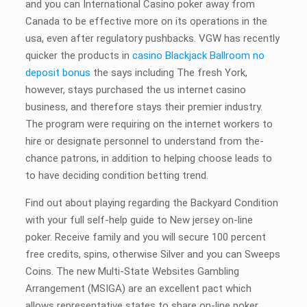
and you can International Casino poker away from
Canada to be effective more on its operations in the
usa, even after regulatory pushbacks. VGW has recently
quicker the products in
casino Blackjack Ballroom no
deposit bonus
the says including The fresh York,
however, stays purchased the us internet casino
business, and therefore stays their premier industry.
The program were requiring on the internet workers to
hire or designate personnel to understand from the-
chance patrons, in addition to helping choose leads to
to have deciding condition betting trend.
Find out about playing regarding the Backyard Condition
with your full self-help guide to New jersey on-line
poker. Receive family and you will secure 100 percent
free credits, spins, otherwise Silver and you can Sweeps
Coins. The new Multi-State Websites Gambling
Arrangement (MSIGA) are an excellent pact which
allows representative states to share on-line poker