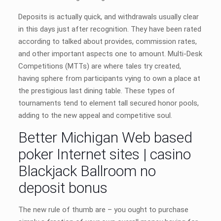
Deposits is actually quick, and withdrawals usually clear
in this days just after recognition. They have been rated
according to talked about provides, commission rates,
and other important aspects one to amount. Multi-Desk
Competitions (MTTs) are where tales try created,
having sphere from participants vying to own a place at
the prestigious last dining table. These types of
tournaments tend to element tall secured honor pools,
adding to the new appeal and competitive soul.
Better Michigan Web based
poker Internet sites | casino
Blackjack Ballroom no
deposit bonus
The new rule of thumb are – you ought to purchase