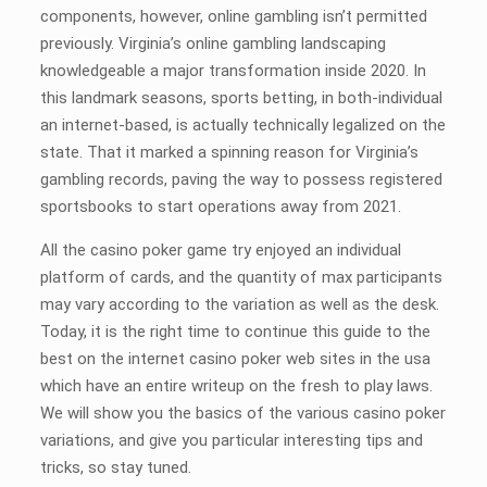
components, however, online gambling isn’t permitted
previously. Virginia’s online gambling landscaping
knowledgeable a major transformation inside 2020. In
this landmark seasons, sports betting, in both-individual
an internet-based, is actually technically legalized on the
state. That it marked a spinning reason for Virginia’s
gambling records, paving the way to possess registered
sportsbooks to start operations away from 2021.
All the casino poker game try enjoyed an individual
platform of cards, and the quantity of max participants
may vary according to the variation as well as the desk.
Today, it is the right time to continue this guide to the
best on the internet casino poker web sites in the usa
which have an entire writeup on the fresh to play laws.
We will show you the basics of the various casino poker
variations, and give you particular interesting tips and
tricks, so stay tuned.