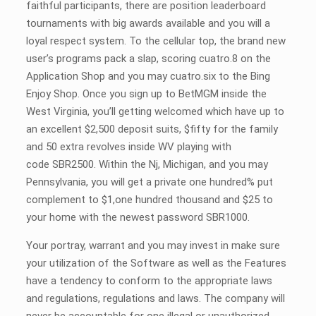
faithful participants, there are position leaderboard
tournaments with big awards available and you will a
loyal respect system. To the cellular top, the brand new
user’s programs pack a slap, scoring cuatro.8 on the
Application Shop and you may cuatro.six to the Bing
Enjoy Shop. Once you sign up to BetMGM inside the
West Virginia, you’ll getting welcomed which have up to
an excellent $2,500 deposit suits, $fifty for the family
and 50 extra revolves inside WV playing with
code SBR2500. Within the Nj, Michigan, and you may
Pennsylvania, you will get a private one hundred% put
complement to $1,one hundred thousand and $25 to
your home with the newest password SBR1000.
Your portray, warrant and you may invest in make sure
your utilization of the Software as well as the Features
have a tendency to conform to the appropriate laws
and regulations, regulations and laws. The company will