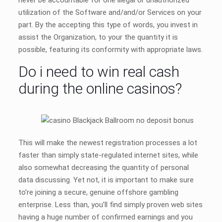
never be accountable for one illegal or unauthorized
utilization of the Software and/and/or Services on your
part. By the accepting this type of words, you invest in
assist the Organization, to your the quantity it is
possible, featuring its conformity with appropriate laws.
Do i need to win real cash
during the online casinos?
This will make the newest registration processes a lot
faster than simply state-regulated internet sites, while
also somewhat decreasing the quantity of personal
data discussing. Yet not, it is important to make sure
to’re joining a secure, genuine offshore gambling
enterprise. Less than, you’ll find simply proven web sites
having a huge number of confirmed earnings and you