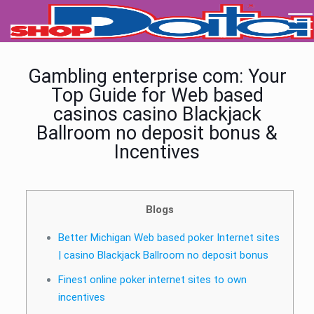
Gambling enterprise com: Your
Top Guide for Web based
casinos casino Blackjack
Ballroom no deposit bonus &
Incentives
Blogs
Better Michigan Web based poker Internet sites
| casino Blackjack Ballroom no deposit bonus
Finest online poker internet sites to own
incentives