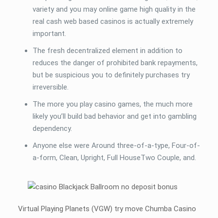
variety and you may online game high quality in the
real cash web based casinos is actually extremely
important.
The fresh decentralized element in addition to
reduces the danger of prohibited bank repayments,
but be suspicious you to definitely purchases try
irreversible.
The more you play casino games, the much more
likely you’ll build bad behavior and get into gambling
dependency.
Anyone else were Around three-of-a-type, Four-of-
a-form, Clean, Upright, Full HouseTwo Couple, and.
Virtual Playing Planets (VGW) try move Chumba Casino