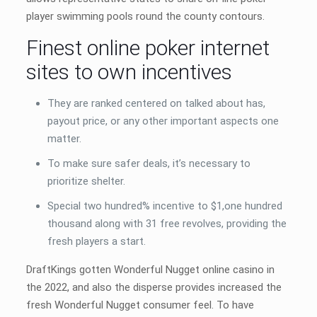
player swimming pools round the county contours.
Finest online poker internet
sites to own incentives
They are ranked centered on talked about has,
payout price, or any other important aspects one
matter.
To make sure safer deals, it’s necessary to
prioritize shelter.
Special two hundred% incentive to $1,one hundred
thousand along with 31 free revolves, providing the
fresh players a start.
DraftKings gotten Wonderful Nugget online casino in
the 2022, and also the disperse provides increased the
fresh Wonderful Nugget consumer feel. To have