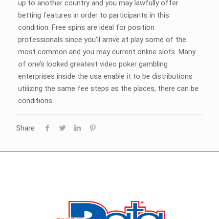
up to another country and you may lawfully offer
betting features in order to participants in this
condition. Free spins are ideal for position
professionals since you’ll arrive at play some of the
most common and you may current online slots. Many
of one’s looked greatest video poker gambling
enterprises inside the usa enable it to be distributions
utilizing the same fee steps as the places, there can be
conditions.
Share