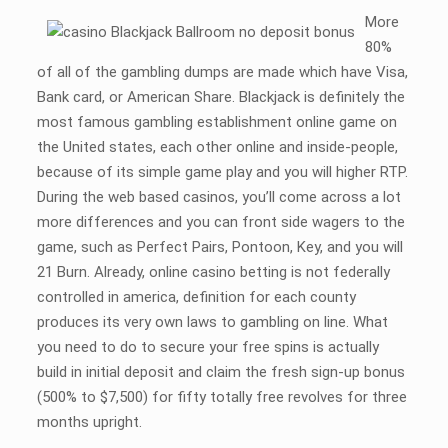
More
80%
of all of the gambling dumps are made which have Visa,
Bank card, or American Share. Blackjack is definitely the
most famous gambling establishment online game on
the United states, each other online and inside-people,
because of its simple game play and you will higher RTP.
During the web based casinos, you’ll come across a lot
more differences and you can front side wagers to the
game, such as Perfect Pairs, Pontoon, Key, and you will
21 Burn. Already, online casino betting is not federally
controlled in america, definition for each county
produces its very own laws to gambling on line. What
you need to do to secure your free spins is actually
build in initial deposit and claim the fresh sign-up bonus
(500% to $7,500) for fifty totally free revolves for three
months upright.