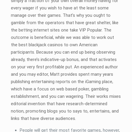
simply a fraction of your own overall money having for
every wager if you wish to have at the least some
manage over their games. That’s why you ought to
gamble from the operators that have great shelter, like
the betting internet sites one take VIP Popular. The
outcome is beneficial, while we was able to work out
the best blackjack casinos to own American
participants. Because you can end up being observing
already, there’s indicative-up bonus, and that activates
on your very first profitable put. An experienced author
and you may editor, Matt provides spent many years
publishing entertaining reports on the iGaming place,
which have a focus on web based poker, gambling
establishment, and you can wagering. Their works mixes
editorial invention that have research-determined
notion, promoting blogs you to says to, entertains, and
links that have diverse audiences.
People will get their most favorite games, however,