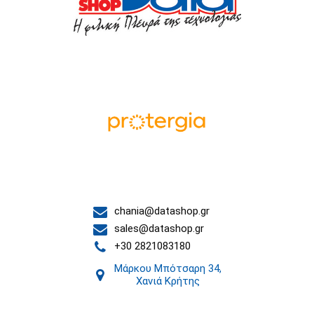
Οι συνεργάτες μας
Επικοινωνία
chania@datashop.gr
sales@datashop.gr
+30 2821083180
Μάρκου Μπότσαρη 34,
Χανιά Κρήτης