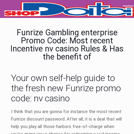
Funrize Gambling enterprise
Promo Code: Most recent
Incentive nv casino Rules & Has
the benefit of
Your own self-help guide to
the fresh new Funrize promo
code: nv casino
I think that you are gonna for instance the most recent
Funrize discount password.
After all, it is a deal that will
help you play all those harbors free-of-charge when