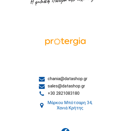
Οι συνεργάτες μας
Επικοινωνία
chania@datashop.gr
sales@datashop.gr
+30 2821083180
Μάρκου Μπότσαρη 34,
Χανιά Κρήτης