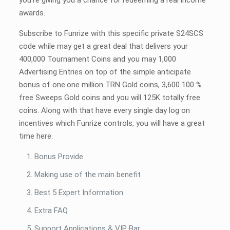
you’re giving you a chance for redeeming a real income
awards.
Subscribe to Funrize with this specific private S24SCS
code while may get a great deal that delivers your
400,000 Tournament Coins and you may 1,000
Advertising Entries on top of the simple anticipate
bonus of one.one million TRN Gold coins, 3,600 100 %
free Sweeps Gold coins and you will 125K totally free
coins. Along with that have every single day log on
incentives which Funrize controls, you will have a great
time here.
Bonus Provide
Making use of the main benefit
Best 5 Expert Information
Extra FAQ
Support Applications & VIP Bar