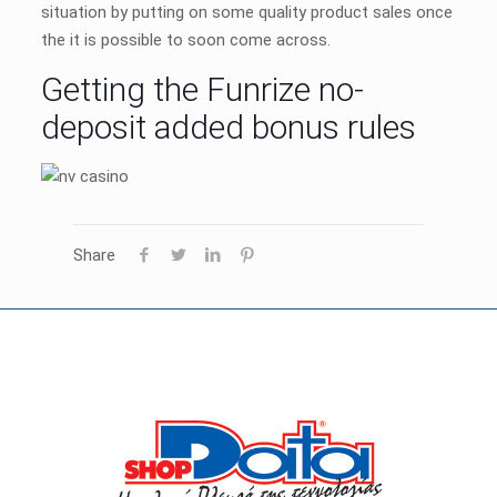
situation by putting on some quality product sales once
the it is possible to soon come across.
Getting the Funrize no-
deposit added bonus rules
Share