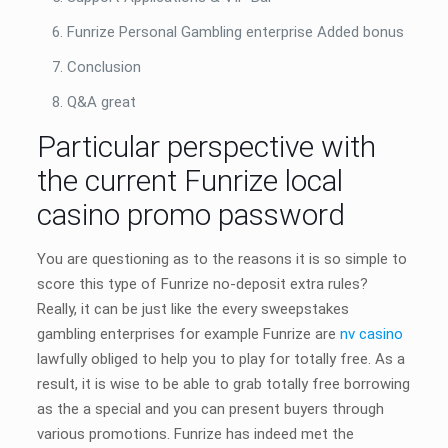
Funrize Personal Gambling enterprise Added bonus
Conclusion
Q&A great
Particular perspective with
the current Funrize local
casino promo password
You are questioning as to the reasons it is so simple to
score this type of Funrize no-deposit extra rules?
Really, it can be just like the every sweepstakes
gambling enterprises for example Funrize are
nv casino
lawfully obliged to help you to play for totally free. As a
result, it is wise to be able to grab totally free borrowing
as the a special and you can present buyers through
various promotions. Funrize has indeed met the