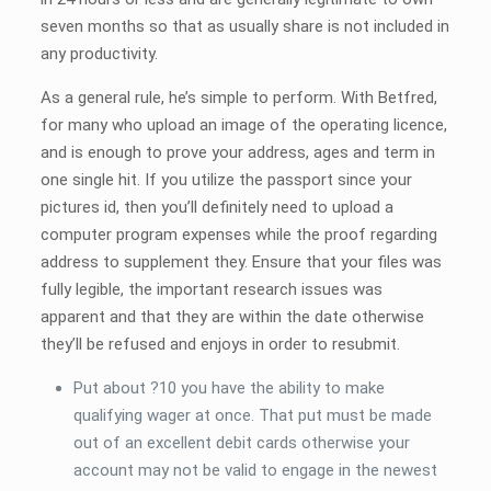
seven months so that as usually share is not included in
any productivity.
As a general rule, he’s simple to perform. With Betfred,
for many who upload an image of the operating licence,
and is enough to prove your address, ages and term in
one single hit. If you utilize the passport since your
pictures id, then you’ll definitely need to upload a
computer program expenses while the proof regarding
address to supplement they. Ensure that your files was
fully legible, the important research issues was
apparent and that they are within the date otherwise
they’ll be refused and enjoys in order to resubmit.
Put about ?10 you have the ability to make
qualifying wager at once. That put must be made
out of an excellent debit cards otherwise your
account may not be valid to engage in the newest