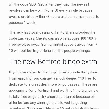
of the code SLOTS20 after they join. The newest
revolves can be worth ?one.50 every single because
over, is credited within 48 hours and can remain good to
possess 1 week.
The very last local casino offer to share provides the
code Las vegas. Clients can also be acquire 100 100 %
free revolves away from an initial deposit away from ?
10 without betting criteria for the people winnings.
The new Betfred bingo extra
If you stake ?ten to the bingo tickets inside thirty days
from enrolling, you can get a much deeper ?10 free to
dedicate to a great deal more bingo passes. These are
appropriate for a fortnight and worth of the brand new
totally free bingo entry should be starred because of
after before any winnings are allowed to getting
withdrawn. That it provide try offered to both the brand