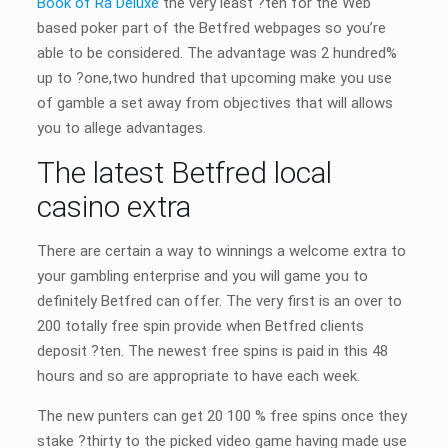
Book of Ra Deluxe
the very least ?ten for the Web
based poker part of the Betfred webpages so you’re
able to be considered. The advantage was 2 hundred%
up to ?one,two hundred that upcoming make you use
of gamble a set away from objectives that will allows
you to allege advantages.
The latest Betfred local
casino extra
There are certain a way to winnings a welcome extra to
your gambling enterprise and you will game you to
definitely Betfred can offer. The very first is an over to
200 totally free spin provide when Betfred clients
deposit ?ten. The newest free spins is paid in this 48
hours and so are appropriate to have each week.
The new punters can get 20 100 % free spins once they
stake ?thirty to the picked video game having made use