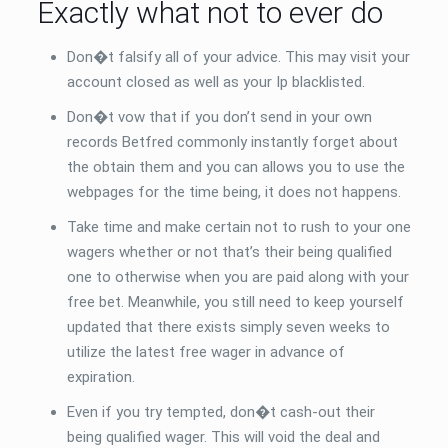
Exactly what not to ever do
Don�t falsify all of your advice. This may visit your
account closed as well as your Ip blacklisted.
Don�t vow that if you don’t send in your own
records Betfred commonly instantly forget about
the obtain them and you can allows you to use the
webpages for the time being, it does not happens.
Take time and make certain not to rush to your one
wagers whether or not that’s their being qualified
one to otherwise when you are paid along with your
free bet. Meanwhile, you still need to keep yourself
updated that there exists simply seven weeks to
utilize the latest free wager in advance of
expiration.
Even if you try tempted, don�t cash-out their
being qualified wager. This will void the deal and