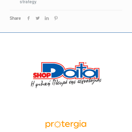
strategy.
Share
Οι συνεργάτες μας