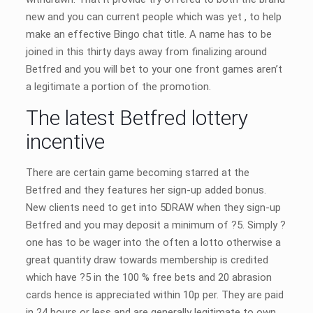
new and you can current people which was yet , to help
make an effective Bingo chat title. A name has to be
joined in this thirty days away from finalizing around
Betfred and you will bet to your one front games aren’t
a legitimate a portion of the promotion.
The latest Betfred lottery
incentive
There are certain game becoming starred at the
Betfred and they features her sign-up added bonus.
New clients need to get into 5DRAW when they sign-up
Betfred and you may deposit a minimum of ?5. Simply ?
one has to be wager into the often a lotto otherwise a
great quantity draw towards membership is credited
which have ?5 in the 100 % free bets and 20 abrasion
cards hence is appreciated within 10p per. They are paid
in 24 hours or less and are generally legitimate to own