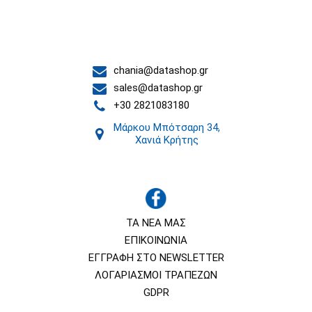
Επικοινωνία
chania@datashop.gr
sales@datashop.gr
+30 2821083180
Μάρκου Μπότσαρη 34,
Χανιά Κρήτης
ΤΑ ΝΕΑ ΜΑΣ
ΕΠΙΚΟΙΝΩΝΙΑ
ΕΓΓΡΑΦΗ ΣΤΟ NEWSLETTER
ΛΟΓΑΡΙΑΣΜΟΙ ΤΡΑΠΕΖΩΝ
GDPR