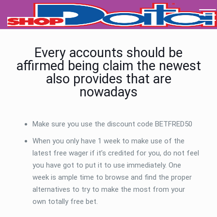
Every accounts should be
affirmed being claim the newest
also provides that are
nowadays
Make sure you use the discount code BETFRED50
When you only have 1 week to make use of the
latest free wager if it’s credited for you, do not feel
you have got to put it to use immediately. One
week is ample time to browse and find the proper
alternatives to try to make the most from your
own totally free bet.