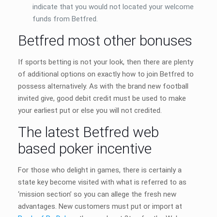
indicate that you would not located your welcome
funds from Betfred.
Betfred most other bonuses
If sports betting is not your look, then there are plenty
of additional options on exactly how to join Betfred to
possess alternatively. As with the brand new football
invited give, good debit credit must be used to make
your earliest put or else you will not credited.
The latest Betfred web
based poker incentive
For those who delight in games, there is certainly a
state key become visited with what is referred to as
‘mission section’ so you can allege the fresh new
advantages. New customers must put or import at