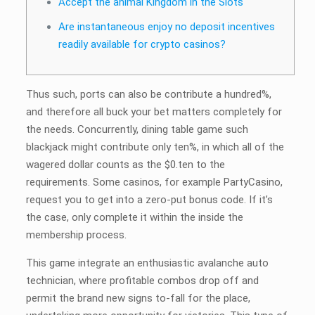
Accept the animal Kingdom in the Slots
Are instantaneous enjoy no deposit incentives
readily available for crypto casinos?
Thus such, ports can also be contribute a hundred%,
and therefore all buck your bet matters completely for
the needs. Concurrently, dining table game such
blackjack might contribute only ten%, in which all of the
wagered dollar counts as the $0.ten to the
requirements. Some casinos, for example PartyCasino,
request you to get into a zero-put bonus code.
If it’s
the case, only complete it within the inside the
membership process.
This game integrate an enthusiastic avalanche auto
technician, where profitable combos drop off and
permit the brand new signs to-fall for the place,