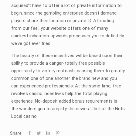
acquired’t have to offer a lot of private information to
begin, since the gambling enterprise doesn’t demand
players share their location or private ID. Attracting
from our feel, your website offers one of many
quickest indication-upwards processes you to definitely
we’ve got ever tried.
The beauty of these incentives will be based upon their
ability to provide a danger-totally free possible
opportunity to victory real cash, causing them to greatly
common one of one another the brand new and you
can experienced professionals. At the same time, free
revolves casino incentives help the total playing
experience. No-deposit added bonus requirements is
the wonders gun to amplify the newest thrill at the Nuts
Local casino.
Share