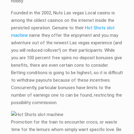
hobby.
Founded in the 2002, Nuts Las vegas Local casino is
among the oldest casinos on the internet inside the
persisted operation. Genuine to their
Hot Shots slot
machine
name they offer the enjoyment and you may
adventure out of the newest Las vegas experience (and
you will reduced rollover!) on their participants. While
you are 100 percent free spins no-deposit bonuses give
benefits, there are even certain cons to consider.
Betting conditions is going to be highest, so it is difficult
to withdraw payouts because of these incentives.
Concurrently, particular bonuses have limits to the
number of earnings one to can be found, restricting the
possibility commission.
Promotion for the train to encounter crocs, or waste
time for the lemurs whom simply want specific love. Be