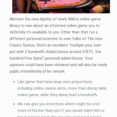
Mention the new depths of one’s Wild.io online game
library to see about an informed online game you to
definitely it’s available to you. Other than that i’ve a
different personal incentive to own folks of The new
Casino Genius, that’s an excellent “multiple your own
put with 2 hundred% Added bonus around 5 BTC, five
hundred Free Spins” personal added bonus. Your
opinions could have been obtained and will also be made
public immediately after remark.
Like game that have large sum proportions,
including online casino slots, more than dining table
online game, while they alway lead a hundred%.
We can give you incentives which might be a lot
more effective than just if you would claim him or
her in person from the our very own local casino