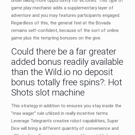
undertaking more opportunity for victories. This type of
game play mechanic adds a supplementary layer of
adventure and you may features participants engaged.
Regardless of this, the general feel at the Bovada
remains self-confident, because of the sort of online
game plus the tempting bonuses on the give.
Could there be a far greater
added bonus readily available
than the Wild.io no deposit
bonus totally free spins?: Hot
Shots slot machine
This strategy in addition to ensures you stay inside the
“max wager” rule utilized in really incentive terms.
Leverage Telegram’s creative robot capabilities, Super
Dice will bring a different quantity of convenience and