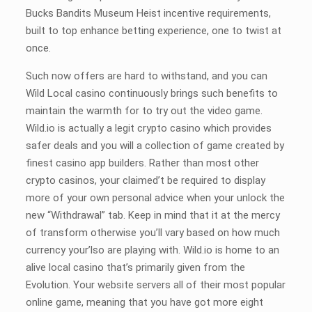
Bucks Bandits Museum Heist incentive requirements,
built to top enhance betting experience, one to twist at
once.
Such now offers are hard to withstand, and you can
Wild Local casino continuously brings such benefits to
maintain the warmth for to try out the video game.
Wild.io is actually a legit crypto casino which provides
safer deals and you will a collection of game created by
finest casino app builders. Rather than most other
crypto casinos, your claimed’t be required to display
more of your own personal advice when your unlock the
new “Withdrawal” tab. Keep in mind that it at the mercy
of transform otherwise you’ll vary based on how much
currency your’lso are playing with. Wild.io is home to an
alive local casino that’s primarily given from the
Evolution. Your website servers all of their most popular
online game, meaning that you have got more eight