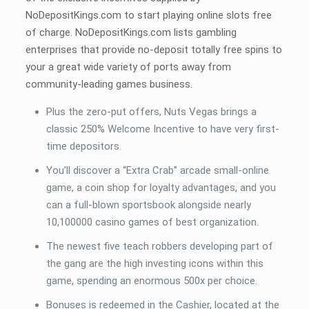
NoDepositKings.com to start playing online slots free
of charge. NoDepositKings.com lists gambling
enterprises that provide no-deposit totally free spins to
your a great wide variety of ports away from
community-leading games business.
Plus the zero-put offers, Nuts Vegas brings a
classic 250% Welcome Incentive to have very first-
time depositors.
You’ll discover a “Extra Crab” arcade small-online
game, a coin shop for loyalty advantages, and you
can a full-blown sportsbook alongside nearly
10,100000 casino games of best organization.
The newest five teach robbers developing part of
the gang are the high investing icons within this
game, spending an enormous 500x per choice.
Bonuses is redeemed in the Cashier, located at the