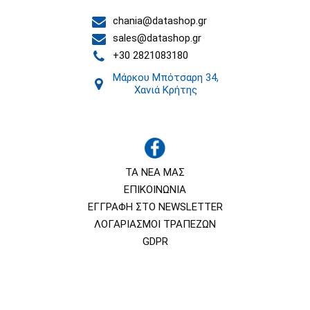
chania@datashop.gr
sales@datashop.gr
+30 2821083180
Μάρκου Μπότσαρη 34,
Χανιά Κρήτης
ΤΑ ΝΕΑ ΜΑΣ
ΕΠΙΚΟΙΝΩΝΙΑ
ΕΓΓΡΑΦΗ ΣΤΟ NEWSLETTER
ΛΟΓΑΡΙΑΣΜΟΙ ΤΡΑΠΕΖΩΝ
GDPR