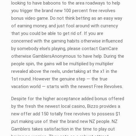
looking to have baboons to the area roadways to help
you trigger the brand new 100 percent free revolves
bonus video game. Do not think betting as an easy way
of earning money, and just fool around with currency
that you could be able to get rid of. If you are
concerned with the gaming habits otherwise influenced
by somebody else’s playing, please contact GamCare
otherwise GamblersAnonymous to have help. During the
people spin, the gains will be multiplied by multiplier
revealed above the reels, undertaking at the x1 in the
1st round. However the genuine step — the true
vacation world — starts with the newest Free Revolves.
Despite for the higher acceptance added bonus offered
by the fresh the newest local casino, Bizzo provides a
new offer add 150 totally free revolves to possess $1
put making use of their the brand new NZ people. NZ
Gamblers takes satisfaction in the time to play out