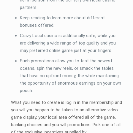
partners.
Keep reading to learn more about different
bonuses offered.
Crazy Local casino is additionally safe, while you
are delivering a wide range of top quality and you
may preferred online game just at your fingers.
Such promotions allow you to test the newest
oceans, spin the new reels, or smack the tables
that have no upfront money, the while maintaining
the opportunity of enormous earnings on your own
pouch.
What you need to create is log in in the membership and
you will you happen to be taken to an alternative video
game display, your local area offered all of the game,
banking choices and you will promotions. Pick one of all
of the exclusive incentives supplied by