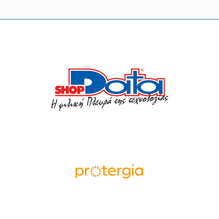
Οι συνεργάτες μας
Επικοινωνία