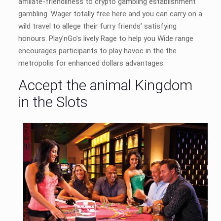
affiliate-friendliness to crypto gambling establishment
gambling. Wager totally free here and you can carry on a
wild travel to allege their furry friends’ satisfying
honours. Play’nGo’s lively Rage to help you Wide range
encourages participants to play havoc in the the
metropolis for enhanced dollars advantages.
Accept the animal Kingdom
in the Slots