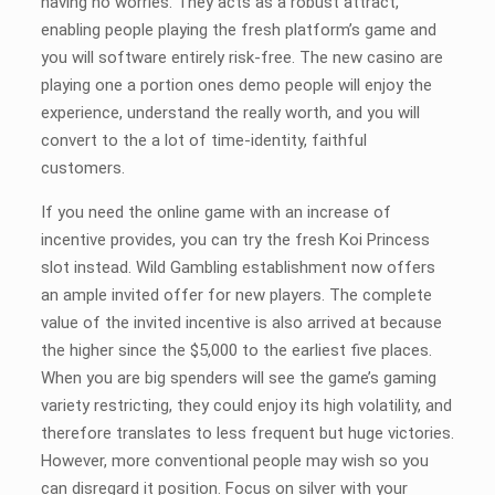
having no worries. They acts as a robust attract,
enabling people playing the fresh platform’s game and
you will software entirely risk-free. The new casino are
playing one a portion ones demo people will enjoy the
experience, understand the really worth, and you will
convert to the a lot of time-identity, faithful
customers.
If you need the online game with an increase of
incentive provides, you can try the fresh Koi Princess
slot instead. Wild Gambling establishment now offers
an ample invited offer for new players. The complete
value of the invited incentive is also arrived at because
the higher since the $5,000 to the earliest five places.
When you are big spenders will see the game’s gaming
variety restricting, they could enjoy its high volatility, and
therefore translates to less frequent but huge victories.
However, more conventional people may wish so you
can disregard it position. Focus on silver with your