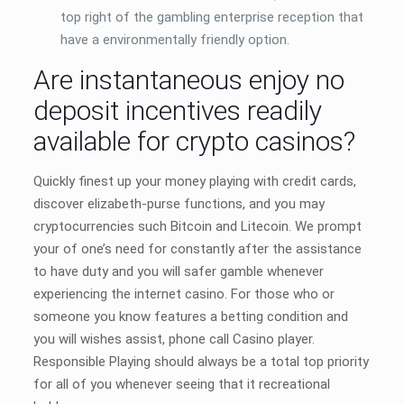
top right of the gambling enterprise reception that
have a environmentally friendly option.
Are instantaneous enjoy no
deposit incentives readily
available for crypto casinos?
Quickly finest up your money playing with credit cards,
discover elizabeth-purse functions, and you may
cryptocurrencies such Bitcoin and Litecoin. We prompt
your of one’s need for constantly after the assistance
to have duty and you will safer gamble whenever
experiencing the internet casino. For those who or
someone you know features a betting condition and
you will wishes assist, phone call Casino player.
Responsible Playing should always be a total top priority
for all of you whenever seeing that it recreational