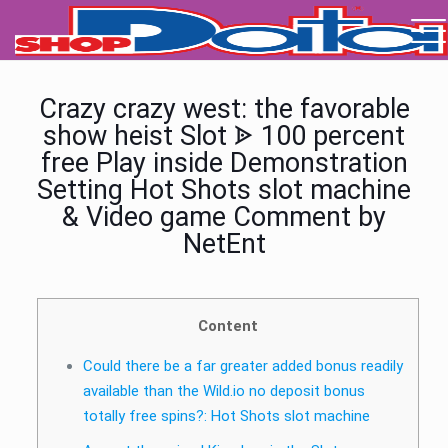
Crazy crazy west: the favorable
show heist Slot ᗎ 100 percent
free Play inside Demonstration
Setting Hot Shots slot machine
& Video game Comment by
NetEnt
Content
Could there be a far greater added bonus readily
available than the Wild.io no deposit bonus
totally free spins?: Hot Shots slot machine