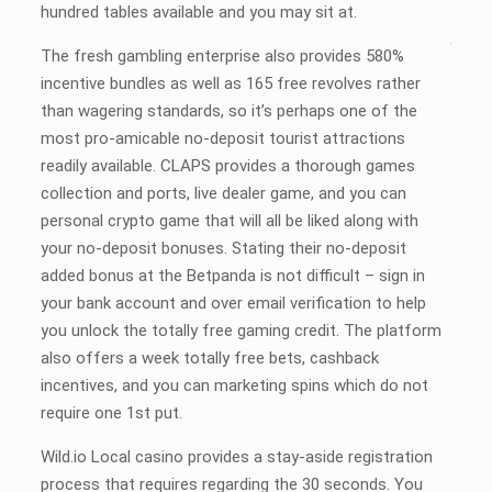
hundred tables available and you may sit at.
The fresh gambling enterprise also provides 580%
incentive bundles as well as 165 free revolves rather
than wagering standards, so it’s perhaps one of the
most pro-amicable no-deposit tourist attractions
readily available. CLAPS provides a thorough games
collection and ports, live dealer game, and you can
personal crypto game that will all be liked along with
your no-deposit bonuses. Stating their no-deposit
added bonus at the Betpanda is not difficult – sign in
your bank account and over email verification to help
you unlock the totally free gaming credit. The platform
also offers a week totally free bets, cashback
incentives, and you can marketing spins which do not
require one 1st put.
Wild.io Local casino provides a stay-aside registration
process that requires regarding the 30 seconds. You