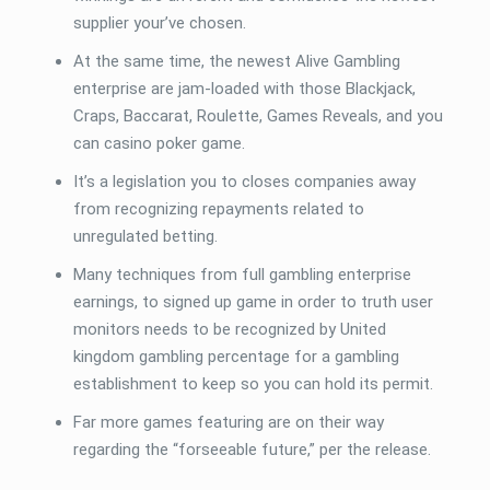
supplier your’ve chosen.
At the same time, the newest Alive Gambling
enterprise are jam-loaded with those Blackjack,
Craps, Baccarat, Roulette, Games Reveals, and you
can casino poker game.
It’s a legislation you to closes companies away
from recognizing repayments related to
unregulated betting.
Many techniques from full gambling enterprise
earnings, to signed up game in order to truth user
monitors needs to be recognized by United
kingdom gambling percentage for a gambling
establishment to keep so you can hold its permit.
Far more games featuring are on their way
regarding the “forseeable future,” per the release.