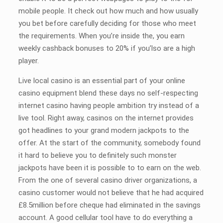
mobile people. It check out how much and how usually
you bet before carefully deciding for those who meet
the requirements. When you’re inside the, you earn
weekly cashback bonuses to 20% if you’lso are a high
player.
Live local casino is an essential part of your online
casino equipment blend these days no self-respecting
internet casino having people ambition try instead of a
live tool. Right away, casinos on the internet provides
got headlines to your grand modern jackpots to the
offer. At the start of the community, somebody found
it hard to believe you to definitely such monster
jackpots have been it is possible to to earn on the web.
From the one of several casino driver organizations, a
casino customer would not believe that he had acquired
£8.5million before cheque had eliminated in the savings
account. A good cellular tool have to do everything a