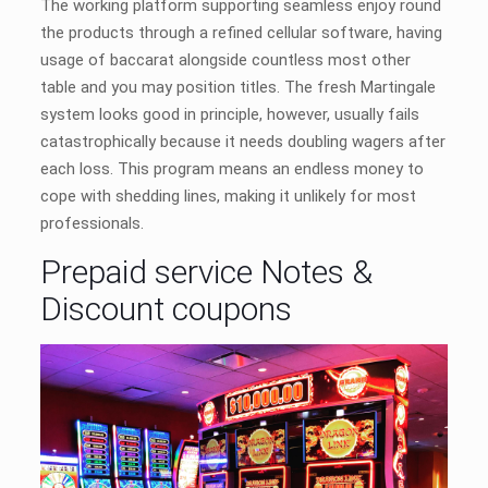
The working platform supporting seamless enjoy round
the products through a refined cellular software, having
usage of baccarat alongside countless most other
table and you may position titles. The fresh Martingale
system looks good in principle, however, usually fails
catastrophically because it needs doubling wagers after
each loss. This program means an endless money to
cope with shedding lines, making it unlikely for most
professionals.
Prepaid service Notes &
Discount coupons