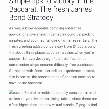
Simple tips to Victory in the
Baccarat: The fresh James
Bond Strategy
As well, a knowledgeable gambling enterprise
applications give smooth gameplay, punctual packing
minutes, and you may full use of other essentials. The
fresh greeting added bonus away from $1,000 around
the about three places adds extra value, when you’re
support for everybody significant old-fashioned
commission steps ensures difficulty-free purchases.
Combined with finest-tier cellular experience i stated,
this is one of the recommended Canadian casinos to
have online baccarat.
I seriously consider minimal
stakes to your live dealer dining tables, since these are
often higher than the new virtual brands. Trying to find