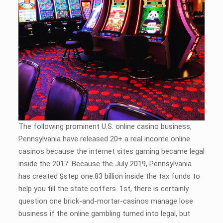
The following prominent U.S. online casino business,
Pennsylvania have released 20+ a real income online
casinos because the internet sites gaming became legal
inside the 2017. Because the July 2019, Pennsylvania
has created $step one.83 billion inside the tax funds to
help you fill the state coffers. 1st, there is certainly
question one brick-and-mortar-casinos manage lose
business if the online gambling turned into legal, but