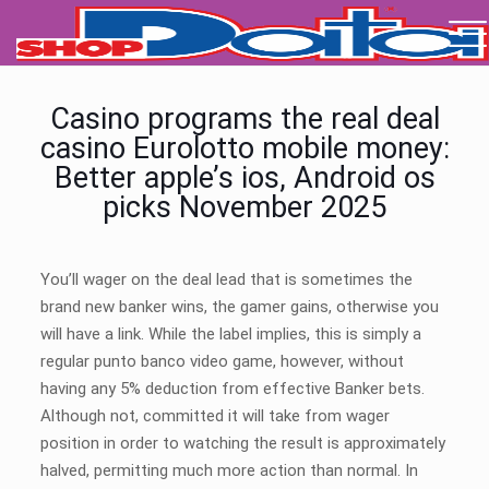
Casino programs the real deal
casino Eurolotto mobile money:
Better apple’s ios, Android os
picks November 2025
You’ll wager on the deal lead that is sometimes the
brand new banker wins, the gamer gains, otherwise you
will have a link. While the label implies, this is simply a
regular punto banco video game, however, without
having any 5% deduction from effective Banker bets.
Although not, committed it will take from wager
position in order to watching the result is approximately
halved, permitting much more action than normal.
In