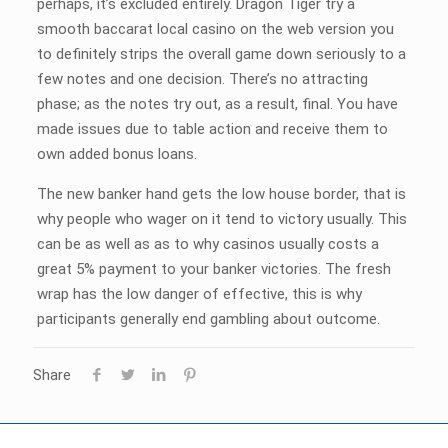
perhaps, it’s excluded entirely. Dragon Tiger try a
smooth baccarat local casino on the web version you
to definitely strips the overall game down seriously to a
few notes and one decision. There’s no attracting
phase; as the notes try out, as a result, final. You have
made issues due to table action and receive them to
own added bonus loans.
The new banker hand gets the low house border, that is
why people who wager on it tend to victory usually. This
can be as well as as to why casinos usually costs a
great 5% payment to your banker victories. The fresh
wrap has the low danger of effective, this is why
participants generally end gambling about outcome.
Share