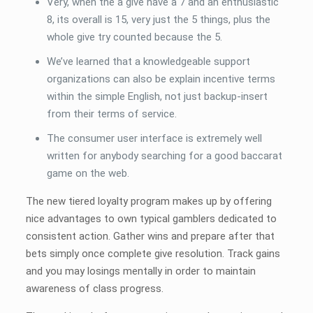
Very, when the a give have a 7 and an enthusiastic
8, its overall is 15, very just the 5 things, plus the
whole give try counted because the 5.
We’ve learned that a knowledgeable support
organizations can also be explain incentive terms
within the simple English, not just backup-insert
from their terms of service.
The consumer user interface is extremely well
written for anybody searching for a good baccarat
game on the web.
The new tiered loyalty program makes up by offering
nice advantages to own typical gamblers dedicated to
consistent action. Gather wins and prepare after that
bets simply once complete give resolution. Track gains
and you may losings mentally in order to maintain
awareness of class progress.