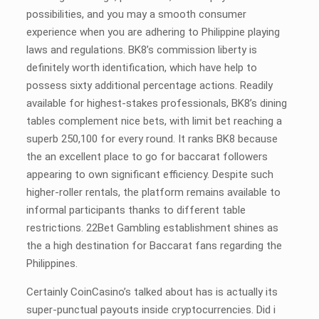
possibilities, and you may a smooth consumer
experience when you are adhering to Philippine playing
laws and regulations. BK8’s commission liberty is
definitely worth identification, which have help to
possess sixty additional percentage actions. Readily
available for highest-stakes professionals, BK8’s dining
tables complement nice bets, with limit bet reaching a
superb 250,100 for every round. It ranks BK8 because
the an excellent place to go for baccarat followers
appearing to own significant efficiency. Despite such
higher-roller rentals, the platform remains available to
informal participants thanks to different table
restrictions. 22Bet Gambling establishment shines as
the a high destination for Baccarat fans regarding the
Philippines.
Certainly CoinCasino’s talked about has is actually its
super-punctual payouts inside cryptocurrencies. Did i