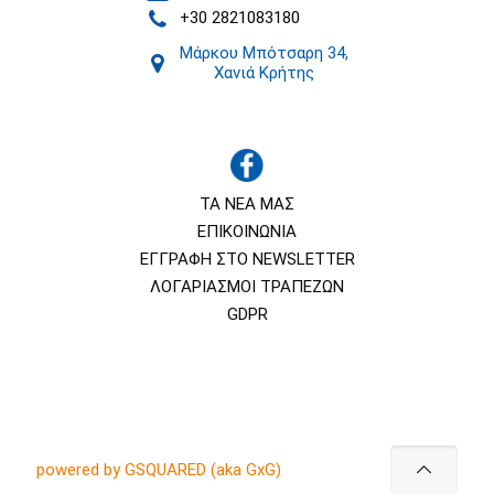
+30 2821083180
Μάρκου Μπότσαρη 34,
Χανιά Κρήτης
ΤΑ ΝΕΑ ΜΑΣ
ΕΠΙΚΟΙΝΩΝΙΑ
ΕΓΓΡΑΦΗ ΣΤΟ NEWSLETTER
ΛΟΓΑΡΙΑΣΜΟΙ ΤΡΑΠΕΖΩΝ
GDPR
powered by GSQUARED (aka GxG)