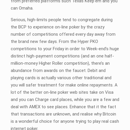
from preferred platforms such Texas Keep’em and you
can Omaha.
Serious, high-limits people tend to congregate during
the BCP to experience on-line poker by the crazy
number of competitions offered every day away from
the brand new few days. From the Hyper PKO
competitions to your Friday in order to Week-end’s huge
distinct high-payment competitions (and an one half-
million-money Higher Roller competition), there’s an
abundance from awards on the faucet. Debit and
playing cards is actually various other traditional and
you will safer treatment for make online repayments. A
lot of the better on-line poker web sites take on Visa
and you can Charge card places, while you are a few and
deal with AMEX to see places. Enhance that it the fact
that transactions are unknown, and realise why Bitcoin
is a wonderful choice for anyone trying to play real cash
internet poker.