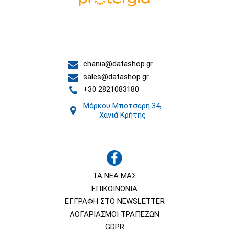
Επικοινωνία
chania@datashop.gr
sales@datashop.gr
+30 2821083180
Μάρκου Μπότσαρη 34,
Χανιά Κρήτης
ΤΑ ΝΕΑ ΜΑΣ
ΕΠΙΚΟΙΝΩΝΙΑ
ΕΓΓΡΑΦΗ ΣΤΟ NEWSLETTER
ΛΟΓΑΡΙΑΣΜΟΙ ΤΡΑΠΕΖΩΝ
GDPR