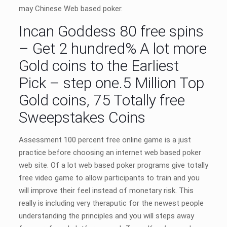
may Chinese Web based poker.
Incan Goddess 80 free spins
– Get 2 hundred% A lot more
Gold coins to the Earliest
Pick – step one.5 Million Top
Gold coins, 75 Totally free
Sweepstakes Coins
Assessment 100 percent free online game is a just
practice before choosing an internet web based poker
web site. Of a lot web based poker programs give totally
free video game to allow participants to train and you
will improve their feel instead of monetary risk. This
really is including very theraputic for the newest people
understanding the principles and you will steps away