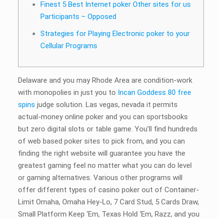
Finest 5 Best Internet poker Other sites for us
Participants – Opposed
Strategies for Playing Electronic poker to your
Cellular Programs
Delaware and you may Rhode Area are condition-work
with monopolies in just you to
Incan Goddess 80 free
spins
judge solution. Las vegas, nevada it permits
actual-money online poker and you can sportsbooks
but zero digital slots or table game.
You’ll find hundreds
of web based poker sites to pick from, and you can
finding the right website will guarantee you have the
greatest gaming feel no matter what you can do level
or gaming alternatives. Various other programs will
offer different types of casino poker out of Container-
Limit Omaha, Omaha Hey-Lo, 7 Card Stud, 5 Cards Draw,
Small Platform Keep ‘Em, Texas Hold ‘Em, Razz, and you