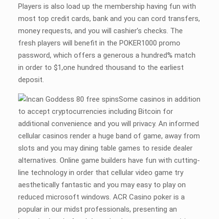
Players is also load up the membership having fun with
most top credit cards, bank and you can cord transfers,
money requests, and you will cashier’s checks. The
fresh players will benefit in the POKER1000 promo
password, which offers a generous a hundred% match
in order to $1,one hundred thousand to the earliest
deposit.
Some casinos in addition
to accept cryptocurrencies including Bitcoin for
additional convenience and you will privacy. An informed
cellular casinos render a huge band of game, away from
slots and you may dining table games to reside dealer
alternatives. Online game builders have fun with cutting-
line technology in order that cellular video game try
aesthetically fantastic and you may easy to play on
reduced microsoft windows. ACR Casino poker is a
popular in our midst professionals, presenting an