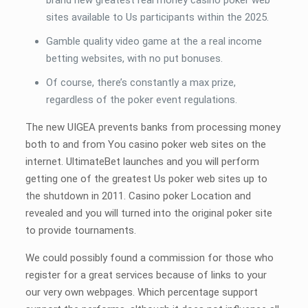
brand new greatest real money casino poker web
sites available to Us participants within the 2025.
Gamble quality video game at the a real income
betting websites, with no put bonuses.
Of course, there’s constantly a max prize,
regardless of the poker event regulations.
The new UIGEA prevents banks from processing money
both to and from You casino poker web sites on the
internet. UltimateBet launches and you will perform
getting one of the greatest Us poker web sites up to
the shutdown in 2011. Casino poker Location and
revealed and you will turned into the original poker site
to provide tournaments.
We could possibly found a commission for those who
register for a great services because of links to your
our very own webpages. Which percentage support