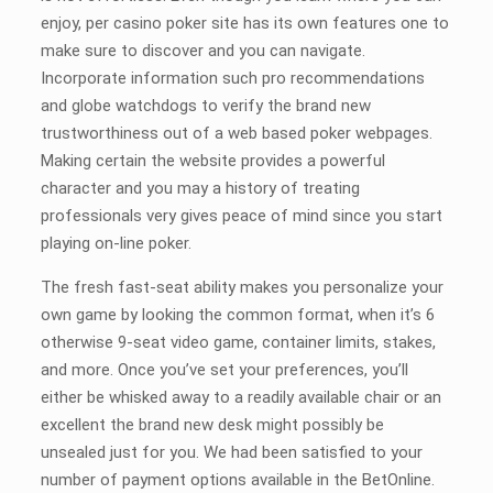
enjoy, per casino poker site has its own features one to
make sure to discover and you can navigate.
Incorporate information such pro recommendations
and globe watchdogs to verify the brand new
trustworthiness out of a web based poker webpages.
Making certain the website provides a powerful
character and you may a history of treating
professionals very gives peace of mind since you start
playing on-line poker.
The fresh fast-seat ability makes you personalize your
own game by looking the common format, when it’s 6
otherwise 9-seat video game, container limits, stakes,
and more. Once you’ve set your preferences, you’ll
either be whisked away to a readily available chair or an
excellent the brand new desk might possibly be
unsealed just for you. We had been satisfied to your
number of payment options available in the BetOnline.