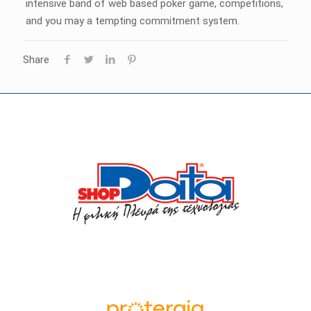
intensive band of web based poker game, competitions,
and you may a tempting commitment system.
Share
Οι συνεργάτες μας