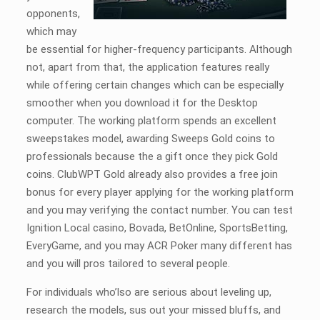
opponents,
which may
be essential for higher-frequency participants. Although
not, apart from that, the application features really
while offering certain changes which can be especially
smoother when you download it for the Desktop
computer. The working platform spends an excellent
sweepstakes model, awarding Sweeps Gold coins to
professionals because the a gift once they pick Gold
coins. ClubWPT Gold already also provides a free join
bonus for every player applying for the working platform
and you may verifying the contact number. You can test
Ignition Local casino, Bovada, BetOnline, SportsBetting,
EveryGame, and you may ACR Poker many different has
and you will pros tailored to several people.
For individuals who’lso are serious about leveling up,
research the models, sus out your missed bluffs, and