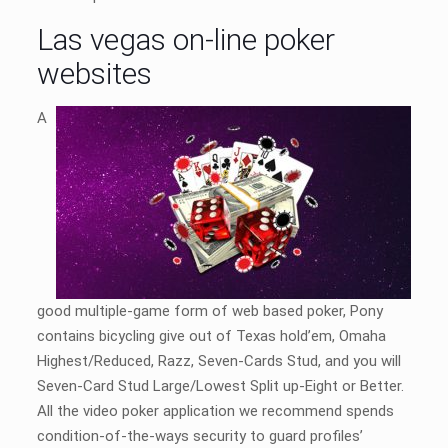
Las vegas on-line poker
websites
A
good multiple-game form of web based poker, Pony
contains bicycling give out of Texas hold’em, Omaha
Highest/Reduced, Razz, Seven-Cards Stud, and you will
Seven-Card Stud Large/Lowest Split up-Eight or Better.
All the video poker application we recommend spends
condition-of-the-ways security to guard profiles’