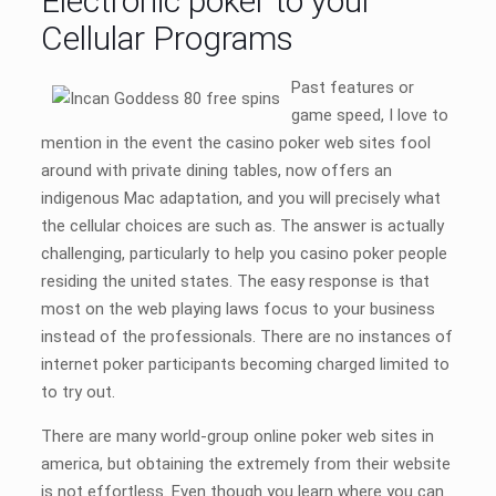
Electronic poker to your
Cellular Programs
Past features or
game speed, I love to
mention in the event the casino poker web sites fool
around with private dining tables, now offers an
indigenous Mac adaptation, and you will precisely what
the cellular choices are such as. The answer is actually
challenging, particularly to help you casino poker people
residing the united states. The easy response is that
most on the web playing laws focus to your business
instead of the professionals. There are no instances of
internet poker participants becoming charged limited to
to try out.
There are many world-group online poker web sites in
america, but obtaining the extremely from their website
is not effortless. Even though you learn where you can