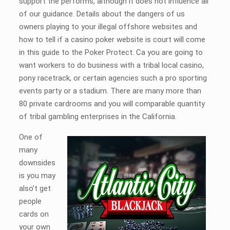
support the performs, although it does not influence all
of our guidance. Details about the dangers of us
owners playing to your illegal offshore websites and
how to tell if a casino poker website is court will come
in this guide to the Poker Protect. Ca you are going to
want workers to do business with a tribal local casino,
pony racetrack, or certain agencies such a pro sporting
events party or a stadium. There are many more than
80 private cardrooms and you will comparable quantity
of tribal gambling enterprises in the California.
One of
many
downsides
is you may
also’t get
people
cards on
your own