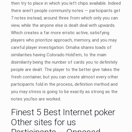
then try to place in which you left chips available. Indeed
there aren’t people community notes — participants get
7 notes instead, around three from which only you can
view, while the anyone else is dealt deal with upwards.
Which creates a far more erratic active, satisfying
players who prioritize approach, memory, and you may
careful player investigation. Omaha shares loads of
similarities having Colorado Hold’em, to the main
disimilarity being the number of cards you to definitely
people are dealt. The player to the better give takes the
fresh container, but you can create almost every other
participants fold in the process, definition method and
you may stress is going to be exactly as strong as the
notes you’lso are worked.
Finest 5 Best Internet poker
Other sites for us