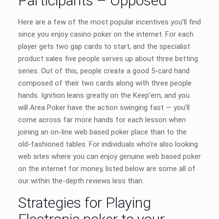
Participants – Opposed
Here are a few of the most popular incentives you’ll find
since you enjoy casino poker on the internet. For each
player gets two gap cards to start, and the specialist
product sales five people serves up about three betting
series. Out of this, people create a good 5-card hand
composed of their two cards along with three people
hands. Ignition leans greatly on the Keep’em, and you
will Area Poker have the action swinging fast — you’ll
come across far more hands for each lesson when
joining an on-line web based poker place than to the
old-fashioned tables. For individuals who’re also looking
web sites where you can enjoy genuine web based poker
on the internet for money, listed below are some all of
our within the-depth reviews less than.
Strategies for Playing