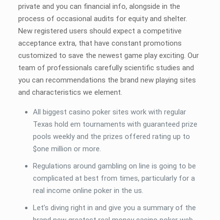
private and you can financial info, alongside in the
process of occasional audits for equity and shelter.
New registered users should expect a competitive
acceptance extra, that have constant promotions
customized to save the newest game play exciting. Our
team of professionals carefully scientific studies and
you can recommendations the brand new playing sites
and characteristics we element.
All biggest casino poker sites work with regular
Texas hold em tournaments with guaranteed prize
pools weekly and the prizes offered rating up to
$one million or more.
Regulations around gambling on line is going to be
complicated at best from times, particularly for a
real income online poker in the us.
Let’s diving right in and give you a summary of the