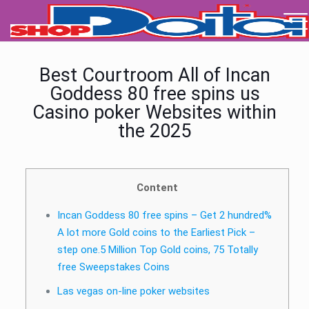
Best Courtroom All of Incan
Goddess 80 free spins us
Casino poker Websites within
the 2025
Content
Incan Goddess 80 free spins – Get 2 hundred%
A lot more Gold coins to the Earliest Pick –
step one.5 Million Top Gold coins, 75 Totally
free Sweepstakes Coins
Las vegas on-line poker websites